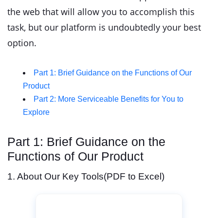
the web that will allow you to accomplish this
task, but our platform is undoubtedly your best
option.
Part 1: Brief Guidance on the Functions of Our
Product
Part 2: More Serviceable Benefits for You to
Explore
Part 1: Brief Guidance on the
Functions of Our Product
1. About Our Key Tools(PDF to Excel)