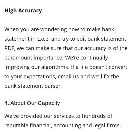
High Accuracy
When you are wondering how to make bank
statement in Excel and try to edit bank statement
PDF, we can make sure that our accuracy is of the
paramount importance. We’re continually
improving our algorithms. If a file doesn’t convert
to your expectations, email us and we’ll fix the
bank statement parser.
4. About Our Capacity
We’ve provided our services to hundreds of
reputable financial, accounting and legal firms.