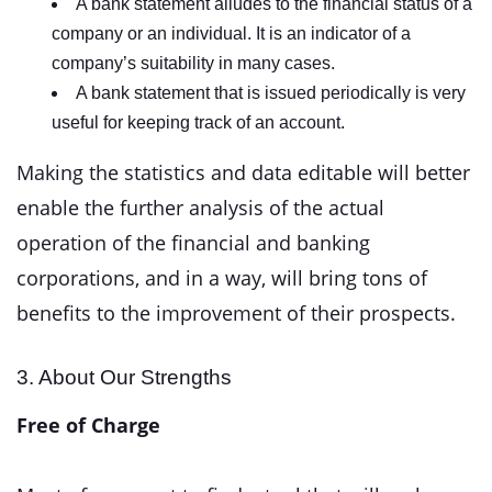
A bank statement alludes to the financial status of a
company or an individual. It is an indicator of a
company’s suitability in many cases.
A bank statement that is issued periodically is very
useful for keeping track of an account.
Making the statistics and data editable will better
enable the further analysis of the actual
operation of the financial and banking
corporations, and in a way, will bring tons of
benefits to the improvement of their prospects.
3. About Our Strengths
Free of Charge