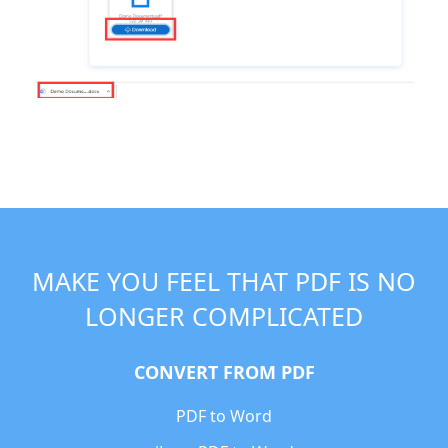
MAKE YOU FEEL THAT PDF IS NO
LONGER COMPLICATED
CONVERT FROM PDF
PDF to Word