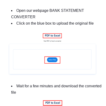
Open our webpage BANK STATEMENT
CONVERTER
Click on the blue box to upload the original file
Wait for a few minutes and download the converted
file