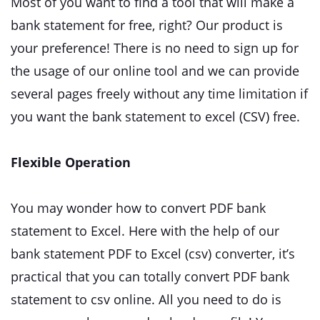
Most of you want to find a tool that will make a
bank statement for free, right? Our product is
your preference! There is no need to sign up for
the usage of our online tool and we can provide
several pages freely without any time limitation if
you want the bank statement to excel (CSV) free.
Flexible Operation
You may wonder how to convert PDF bank
statement to Excel. Here with the help of our
bank statement PDF to Excel (csv) converter, it’s
practical that you can totally convert PDF bank
statement to csv online. All you need to do is