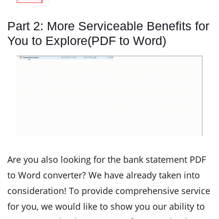
Part 2: More Serviceable Benefits for
You to Explore(PDF to Word)
Are you also looking for the bank statement PDF
to Word converter? We have already taken into
consideration! To provide comprehensive service
for you, we would like to show you our ability to