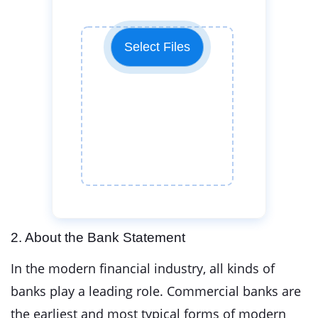
Select Files
2. About the Bank Statement
In the modern financial industry, all kinds of
banks play a leading role. Commercial banks are
the earliest and most typical forms of modern