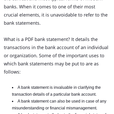
banks. When it comes to one of their most
crucial elements, it is unavoidable to refer to the
bank statements.
What is a PDF bank statement? It details the
transactions in the bank account of an individual
or organization. Some of the important uses to
which bank statements may be put to are as
follows:
A bank statement is invaluable in clarifying the
transaction details of a particular bank account.
A bank statement can also be used in case of any
misunderstanding or financial mismanagement.