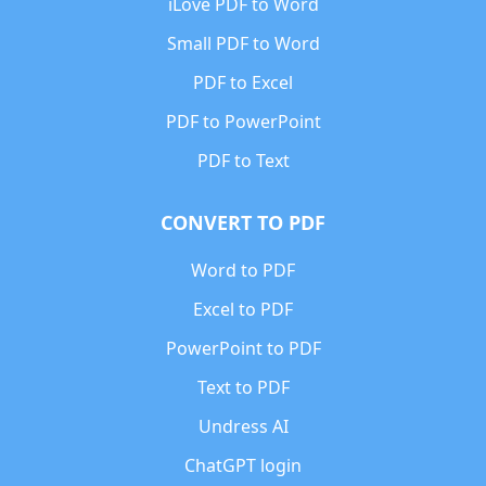
iLove PDF to Word
Small PDF to Word
PDF to Excel
PDF to PowerPoint
PDF to Text
CONVERT TO PDF
Word to PDF
Excel to PDF
PowerPoint to PDF
Text to PDF
Undress AI
ChatGPT login