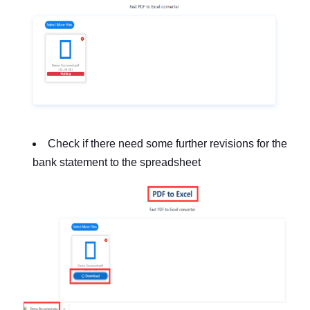
Check if there need some further revisions for the
bank statement to the spreadsheet