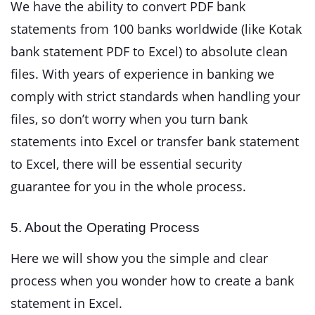
We have the ability to convert PDF bank
statements from 100 banks worldwide (like Kotak
bank statement PDF to Excel) to absolute clean
files. With years of experience in banking we
comply with strict standards when handling your
files, so don’t worry when you turn bank
statements into Excel or transfer bank statement
to Excel, there will be essential security
guarantee for you in the whole process.
5. About the Operating Process
Here we will show you the simple and clear
process when you wonder how to create a bank
statement in Excel.