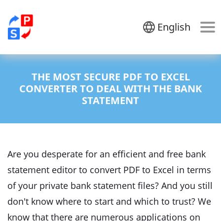
English
THE MOST SECURE PDF TO EXCEL
CONVERTER TO DEAL WITH THE BANK
STATEMENT
Are you desperate for an efficient and free bank
statement editor to convert PDF to Excel in terms
of your private bank statement files? And you still
don't know where to start and which to trust? We
know that there are numerous applications on