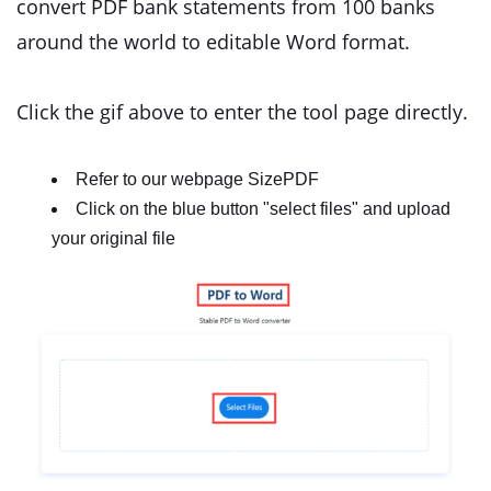
convert PDF bank statements from 100 banks
around the world to editable Word format.
Click the gif above to enter the tool page directly.
Refer to our webpage SizePDF
Click on the blue button "select files" and upload
your original file