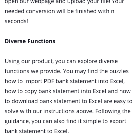
open our webpage and upload your file! Your
needed conversion will be finished within
seconds!
Diverse Functions
Using our product, you can explore diverse
functions we provide. You may find the puzzles
how to import PDF bank statement into Excel,
how to copy bank statement into Excel and how
to download bank statement to Excel are easy to
solve with our instructions above. Following the
guidance, you can also find it simple to export
bank statement to Excel.