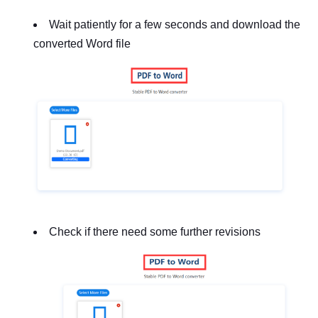
Wait patiently for a few seconds and download the
converted Word file
Check if there need some further revisions