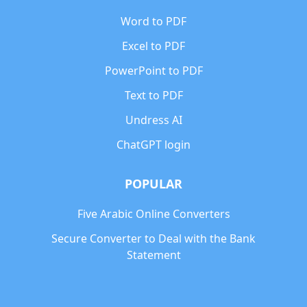
Word to PDF
Excel to PDF
PowerPoint to PDF
Text to PDF
Undress AI
ChatGPT login
POPULAR
Five Arabic Online Converters
Secure Converter to Deal with the Bank
Statement