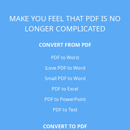
MAKE YOU FEEL THAT PDF IS NO
LONGER COMPLICATED
CONVERT FROM PDF
PDF to Word
iLove PDF to Word
Small PDF to Word
PDF to Excel
PDF to PowerPoint
PDF to Text
CONVERT TO PDF