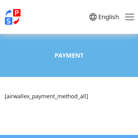
English
PAYMENT
[airwallex_payment_method_all]