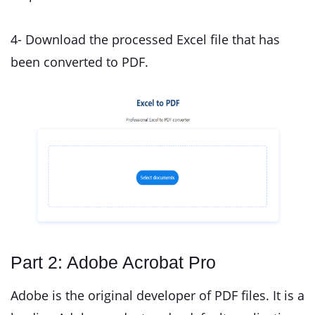
4- Download the processed Excel file that has
been converted to PDF.
Part 2: Adobe Acrobat Pro
Adobe is the original developer of PDF files. It is a