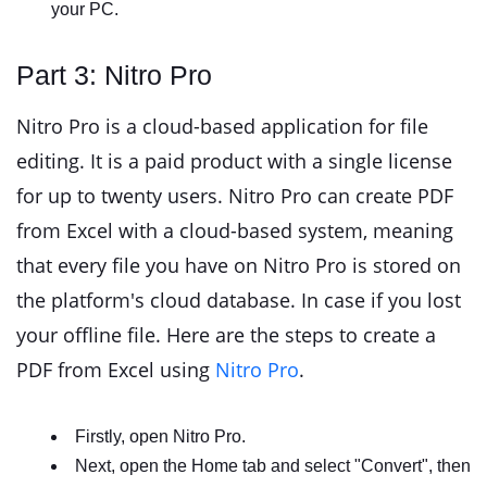
your PC.
Part 3: Nitro Pro
Nitro Pro is a cloud-based application for file
editing. It is a paid product with a single license
for up to twenty users. Nitro Pro can create PDF
from Excel with a cloud-based system, meaning
that every file you have on Nitro Pro is stored on
the platform's cloud database. In case if you lost
your offline file. Here are the steps to create a
PDF from Excel using
Nitro Pro
.
Firstly, open Nitro Pro.
Next, open the Home tab and select "Convert", then