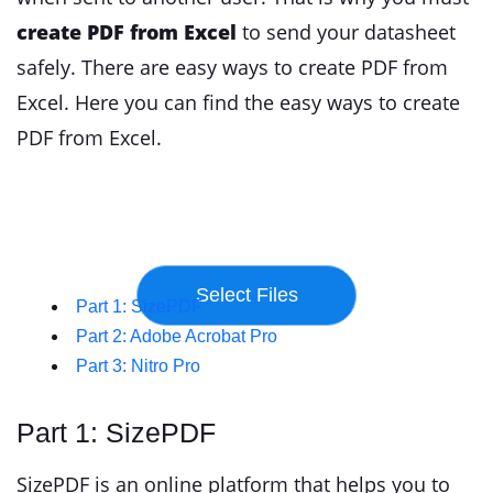
create PDF from Excel
to send your datasheet
safely. There are easy ways to create PDF from
Excel. Here you can find the easy ways to create
PDF from Excel.
Part 1: SizePDF
Part 2: Adobe Acrobat Pro
Part 3: Nitro Pro
Part 1: SizePDF
SizePDF is an online platform that helps you to