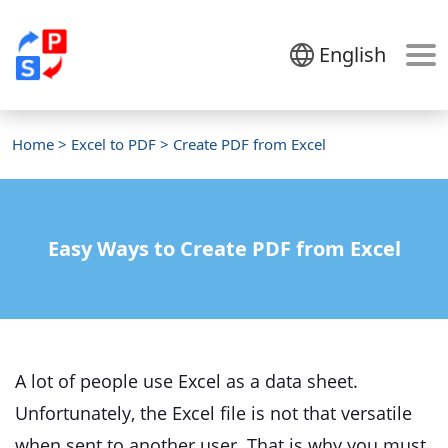
English
Home
>
Excel to PDF
> Create PDF from Excel
Easy Ways to Create PDF from Excel
A lot of people use Excel as a data sheet.
Unfortunately, the Excel file is not that versatile
when sent to another user. That is why you must