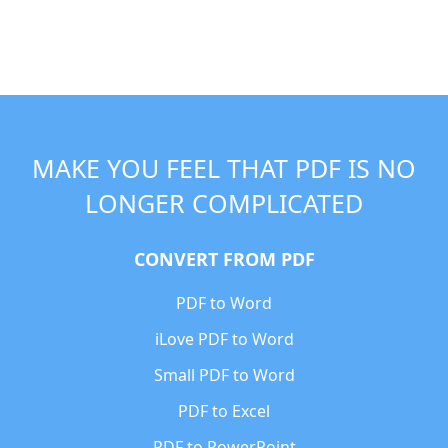
MAKE YOU FEEL THAT PDF IS NO
LONGER COMPLICATED
CONVERT FROM PDF
PDF to Word
iLove PDF to Word
Small PDF to Word
PDF to Excel
PDF to PowerPoint