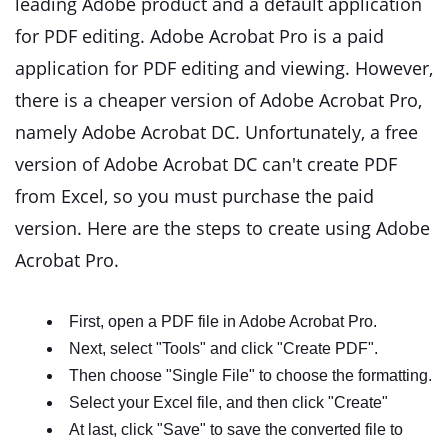
leading Adobe product and a default application
for PDF editing. Adobe Acrobat Pro is a paid
application for PDF editing and viewing. However,
there is a cheaper version of Adobe Acrobat Pro,
namely Adobe Acrobat DC. Unfortunately, a free
version of Adobe Acrobat DC can't create PDF
from Excel, so you must purchase the paid
version. Here are the steps to create using Adobe
Acrobat Pro.
First, open a PDF file in Adobe Acrobat Pro.
Next, select "Tools" and click "Create PDF".
Then choose "Single File" to choose the formatting.
Select your Excel file, and then click "Create"
At last, click "Save" to save the converted file to