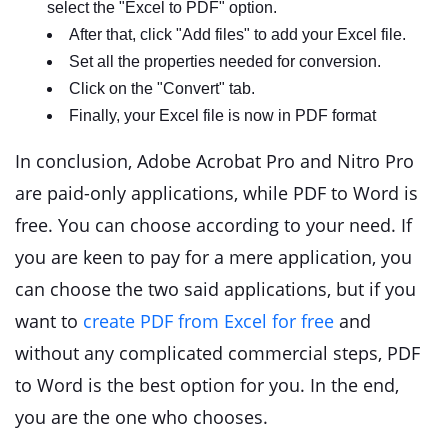
select the "Excel to PDF" option.
After that, click "Add files" to add your Excel file.
Set all the properties needed for conversion.
Click on the "Convert" tab.
Finally, your Excel file is now in PDF format
In conclusion, Adobe Acrobat Pro and Nitro Pro
are paid-only applications, while PDF to Word is
free. You can choose according to your need. If
you are keen to pay for a mere application, you
can choose the two said applications, but if you
want to
create PDF from Excel for free
and
without any complicated commercial steps, PDF
to Word is the best option for you. In the end,
you are the one who chooses.