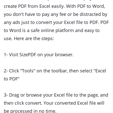
create PDF from Excel easily. With PDF to Word,
you don't have to pay any fee or be distracted by
any ads just to convert your Excel file to PDF. PDF
to Word is a safe online platform and easy to
use. Here are the steps:
1- Visit SizePDF
on your browser.
2- Click "Tools" on the toolbar, then select "Excel
to PDF"
3- Drag or browse your Excel file to the page, and
then click convert. Your converted Excel file will
be processed in no time.