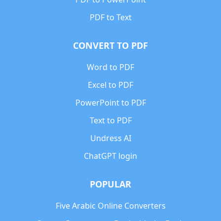
PDF to Text
CONVERT TO PDF
Word to PDF
Excel to PDF
PowerPoint to PDF
Text to PDF
Undress AI
ChatGPT login
POPULAR
Five Arabic Online Converters