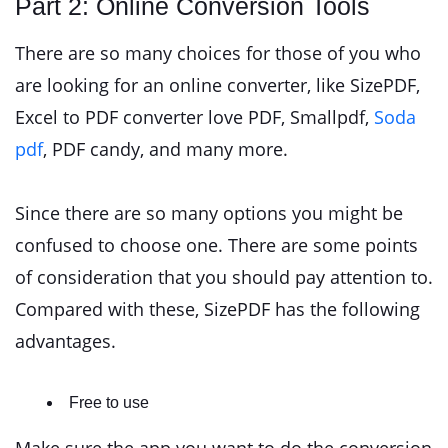
Part 2: Online Conversion Tools
There are so many choices for those of you who
are looking for an online converter, like SizePDF,
Excel to PDF converter love PDF, Smallpdf,
Soda
pdf
, PDF candy, and many more.
Since there are so many options you might be
confused to choose one. There are some points
of consideration that you should pay attention to.
Compared with these, SizePDF has the following
advantages.
Free to use