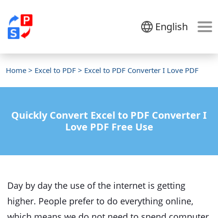
English
Home
>
Excel to PDF
> Excel to PDF Converter I Love PDF
Quickly Convert Excel to PDF Converter I
Love PDF Free Use
Day by day the use of the internet is getting
higher. People prefer to do everything online,
which means we do not need to spend computer