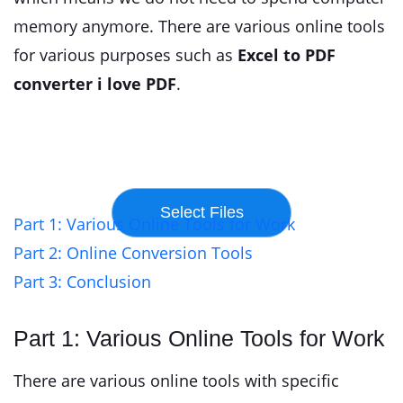
memory anymore. There are various online tools
for various purposes such as
Excel to PDF
converter i love PDF
.
Part 1: Various Online Tools for Work
Part 2: Online Conversion Tools
Part 3: Conclusion
Part 1: Various Online Tools for Work
There are various online tools with specific