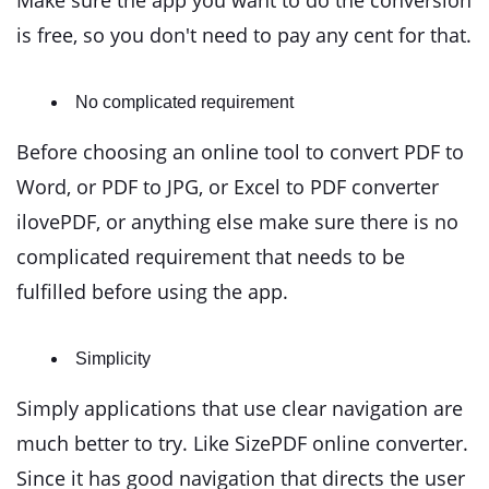
Make sure the app you want to do the conversion
is free, so you don't need to pay any cent for that.
No complicated requirement
Before choosing an online tool to convert PDF to
Word, or PDF to JPG, or Excel to PDF converter
ilovePDF, or anything else make sure there is no
complicated requirement that needs to be
fulfilled before using the app.
Simplicity
Simply applications that use clear navigation are
much better to try. Like SizePDF online converter.
Since it has good navigation that directs the user