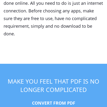
done online. All you need to do is just an internet
connection. Before choosing any apps, make
sure they are free to use, have no complicated
requirement, simply and no download to be
done.
MAKE YOU FEEL THAT PDF IS NO
LONGER COMPLICATED
CONVERT FROM PDF