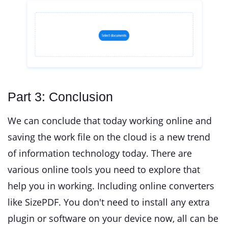
Part 3: Conclusion
We can conclude that today working online and
saving the work file on the cloud is a new trend
of information technology today. There are
various online tools you need to explore that
help you in working. Including online converters
like SizePDF. You don't need to install any extra
plugin or software on your device now, all can be