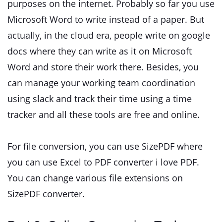
purposes on the internet. Probably so far you use
Microsoft Word to write instead of a paper. But
actually, in the cloud era, people write on google
docs where they can write as it on Microsoft
Word and store their work there. Besides, you
can manage your working team coordination
using slack and track their time using a time
tracker and all these tools are free and online.
For file conversion, you can use SizePDF where
you can use Excel to PDF converter i love PDF.
You can change various file extensions on
SizePDF converter.