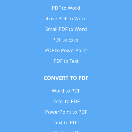
PDF to Word
iLove PDF to Word
Small PDF to Word
PDF to Excel
PDF to PowerPoint
PDF to Text
CONVERT TO PDF
Word to PDF
Excel to PDF
PowerPoint to PDF
Text to PDF