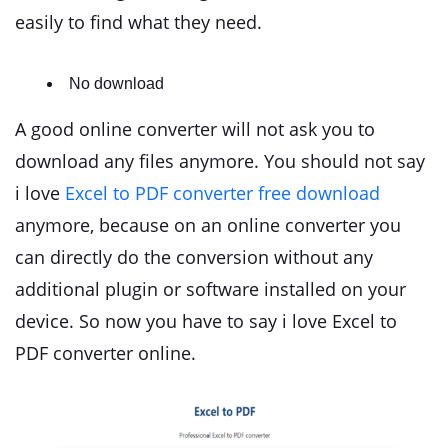
easily to find what they need.
No download
A good online converter will not ask you to
download any files anymore. You should not say
i love
Excel to PDF converter free download
anymore, because on an online converter you
can directly do the conversion without any
additional plugin or software installed on your
device. So now you have to say i love Excel to
PDF converter online.