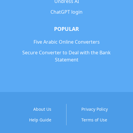
Undress AI
ChatGPT login
POPULAR
Five Arabic Online Converters
Secure Converter to Deal with the Bank
Statement
About Us
Privacy Policy
Help Guide
Terms of Use