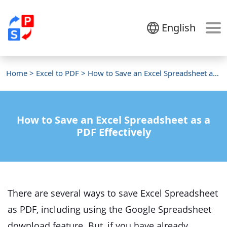
English
Home
>
Excel to PDF
> How to Save an Excel Spreadsheet as a PDF
How to Save an Excel Spreadsheet as a
PDF Effectively
There are several ways to save Excel Spreadsheet
as PDF, including using the Google Spreadsheet
download feature. But, if you have already