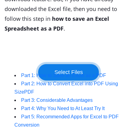
downloaded the Excel file, then you need to
follow this step in
how to save an Excel
Spreadsheet as a PDF
.
Part 1: How to Save an Excel as a PDF
Part 2: How to Convert Excel into PDF Using
SizePDF
Part 3: Considerable Advantages
Part 4: Why You Need to At Least Try It
Part 5: Recommended Apps for Excel to PDF
Conversion