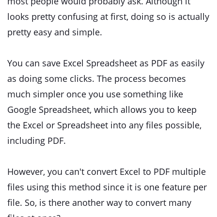
most people would probably ask. Although it
looks pretty confusing at first, doing so is actually
pretty easy and simple.
You can save Excel Spreadsheet as PDF as easily
as doing some clicks. The process becomes
much simpler once you use something like
Google Spreadsheet, which allows you to keep
the Excel or Spreadsheet into any files possible,
including PDF.
However, you can't convert Excel to PDF multiple
files using this method since it is one feature per
file. So, is there another way to convert many