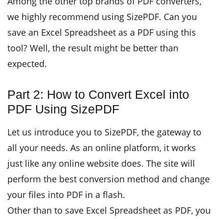
Among the other top brands of PDF converters,
we highly recommend using SizePDF. Can you
save an Excel Spreadsheet as a PDF using this
tool? Well, the result might be better than
expected.
Part 2: How to Convert Excel into
PDF Using SizePDF
Let us introduce you to SizePDF, the gateway to
all your needs. As an online platform, it works
just like any online website does. The site will
perform the best conversion method and change
your files into PDF in a flash.
Other than to save Excel Spreadsheet as PDF, you