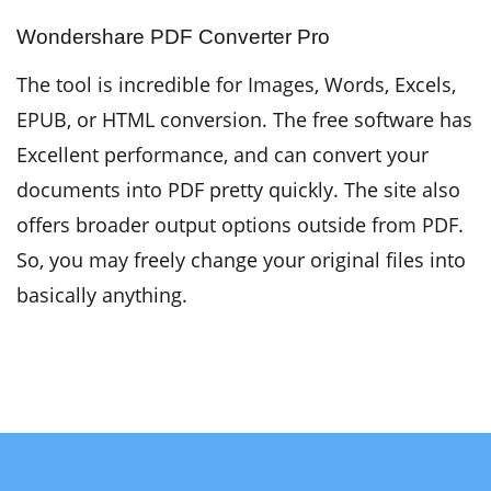
Wondershare PDF Converter Pro
The tool is incredible for Images, Words, Excels,
EPUB, or HTML conversion. The free software has
Excellent performance, and can convert your
documents into PDF pretty quickly. The site also
offers broader output options outside from PDF.
So, you may freely change your original files into
basically anything.