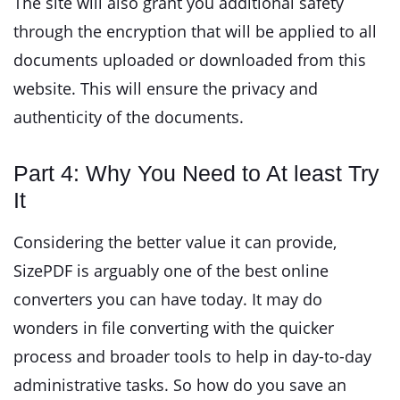
The site will also grant you additional safety
through the encryption that will be applied to all
documents uploaded or downloaded from this
website. This will ensure the privacy and
authenticity of the documents.
Part 4: Why You Need to At least Try
It
Considering the better value it can provide,
SizePDF is arguably one of the best online
converters you can have today. It may do
wonders in file converting with the quicker
process and broader tools to help in day-to-day
administrative tasks. So how do you save an