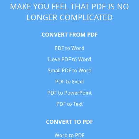
MAKE YOU FEEL THAT PDF IS NO
LONGER COMPLICATED
CONVERT FROM PDF
PDF to Word
iLove PDF to Word
Small PDF to Word
PDF to Excel
PDF to PowerPoint
PDF to Text
CONVERT TO PDF
Word to PDF