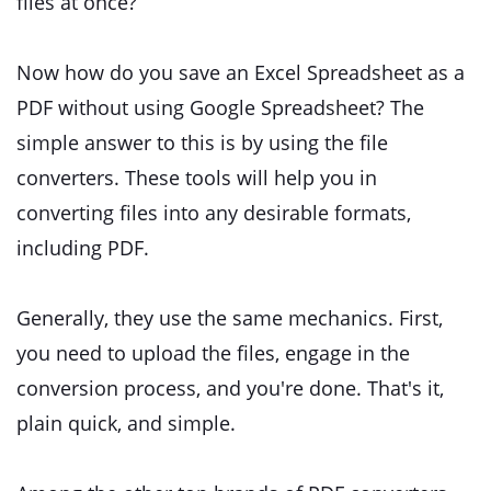
files at once?
Now how do you save an Excel Spreadsheet as a
PDF without using Google Spreadsheet? The
simple answer to this is by using the file
converters. These tools will help you in
converting files into any desirable formats,
including PDF.
Generally, they use the same mechanics. First,
you need to upload the files, engage in the
conversion process, and you're done. That's it,
plain quick, and simple.