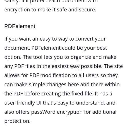
safety. It'll protect each document with
encryption to make it safe and secure.
PDFelement
If you want an easy to way to convert your
document, PDFelement could be your best
option. The tool lets you to organize and make
any PDF files in the easiest way possible. The site
allows for PDF modification to all users so they
can make simple changes here and there within
the PDF before creating the fixed file. It has a
user-friendly UI that's easy to understand, and
also offers passWord encryption for additional
protection.