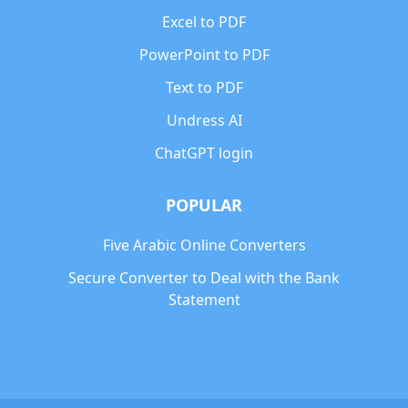
Excel to PDF
PowerPoint to PDF
Text to PDF
Undress AI
ChatGPT login
POPULAR
Five Arabic Online Converters
Secure Converter to Deal with the Bank
Statement