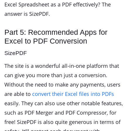
Excel Spreadsheet as a PDF effectively? The
answer is SizePDF.
Part 5: Recommended Apps for
Excel to PDF Conversion
SizePDF
The site is a wonderful all-in-one platform that
can give you more than just a conversion.
Without the need to make any payments, users
are able to
convert their Excel files into PDFs
easily. They can also use other notable features,
such as PDF Merger and PDF Compressor, for
free! SizePDF is also quite generous in terms of