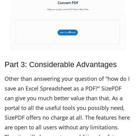
Part 3: Considerable Advantages
Other than answering your question of "how do I
save an Excel Spreadsheet as a PDF?" SizePDF
can give you much better value than that. As a
portal to all the useful tools you possibly need,
SizePDF offers no charge at all. The features here
are open to all users without any limitations.