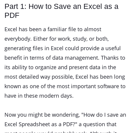
Part 1: How to Save an Excel as a
PDF
Excel has been a familiar file to almost
everybody. Either for work, study, or both,
generating files in Excel could provide a useful
benefit in terms of data management. Thanks to
its ability to organize and present data in the
most detailed way possible, Excel has been long
known as one of the most important software to
have in these modern days.
Now you might be wondering, "How do I save an
Excel Spreadsheet as a PDF?" a question that