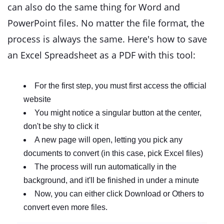
can also do the same thing for Word and
PowerPoint files. No matter the file format, the
process is always the same. Here's how to save
an Excel Spreadsheet as a PDF with this tool:
For the first step, you must first access the official
website
You might notice a singular button at the center,
don't be shy to click it
A new page will open, letting you pick any
documents to convert (in this case, pick Excel files)
The process will run automatically in the
background, and it'll be finished in under a minute
Now, you can either click Download or Others to
convert even more files.