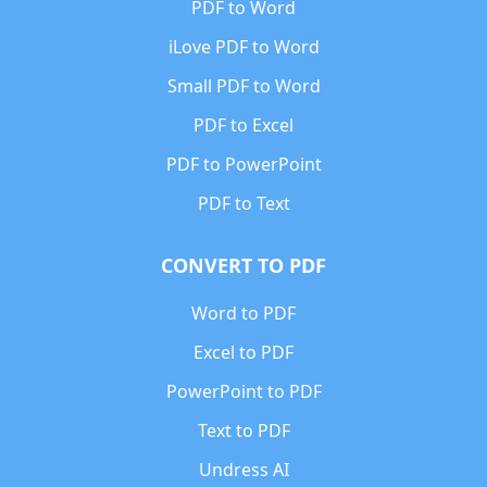
PDF to Word
iLove PDF to Word
Small PDF to Word
PDF to Excel
PDF to PowerPoint
PDF to Text
CONVERT TO PDF
Word to PDF
Excel to PDF
PowerPoint to PDF
Text to PDF
Undress AI