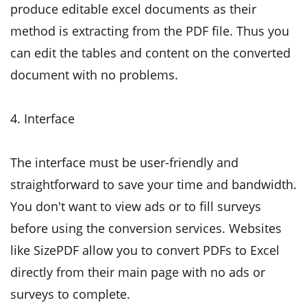
produce editable excel documents as their
method is extracting from the PDF file. Thus you
can edit the tables and content on the converted
document with no problems.
4. Interface
The interface must be user-friendly and
straightforward to save your time and bandwidth.
You don't want to view ads or to fill surveys
before using the conversion services. Websites
like SizePDF allow you to convert PDFs to Excel
directly from their main page with no ads or
surveys to complete.