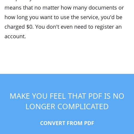
means that no matter how many documents or
how long you want to use the service, you'd be
charged $0. You don't even need to register an
account.
MAKE YOU FEEL THAT PDF IS NO
LONGER COMPLICATED
CONVERT FROM PDF