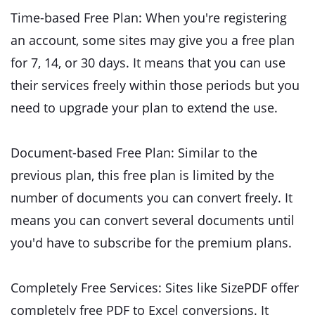
Time-based Free Plan: When you're registering
an account, some sites may give you a free plan
for 7, 14, or 30 days. It means that you can use
their services freely within those periods but you
need to upgrade your plan to extend the use.
Document-based Free Plan: Similar to the
previous plan, this free plan is limited by the
number of documents you can convert freely. It
means you can convert several documents until
you'd have to subscribe for the premium plans.
Completely Free Services: Sites like SizePDF offer
completely free PDF to Excel conversions. It