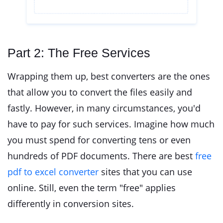
Part 2: The Free Services
Wrapping them up, best converters are the ones
that allow you to convert the files easily and
fastly. However, in many circumstances, you'd
have to pay for such services. Imagine how much
you must spend for converting tens or even
hundreds of PDF documents. There are best
free
pdf to excel converter
sites that you can use
online. Still, even the term "free" applies
differently in conversion sites.