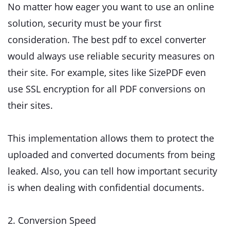
No matter how eager you want to use an online
solution, security must be your first
consideration. The best pdf to excel converter
would always use reliable security measures on
their site. For example, sites like SizePDF even
use SSL encryption for all PDF conversions on
their sites.
This implementation allows them to protect the
uploaded and converted documents from being
leaked. Also, you can tell how important security
is when dealing with confidential documents.
2. Conversion Speed