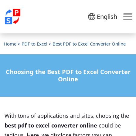
English
Home
>
PDF to Excel
> Best PDF to Excel Converter Online
Choosing the Best PDF to Excel Converter
Online
With tons of applications and sites, choosing the
best pdf to excel converter online
could be
tedious. Here, we disclose factors you can