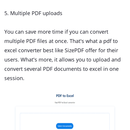
5. Multiple PDF uploads
You can save more time if you can convert
multiple PDF files at once. That's what a pdf to
excel converter best like SizePDF offer for their
users. What's more, it allows you to upload and
convert several PDF documents to excel in one
session.