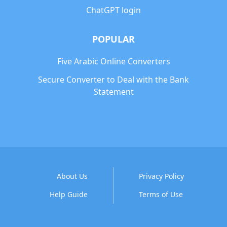
ChatGPT login
POPULAR
Five Arabic Online Converters
Secure Converter to Deal with the Bank
Statement
About Us
Privacy Policy
Help Guide
Terms of Use