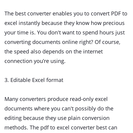
The best converter enables you to convert PDF to
excel instantly because they know how precious
your time is. You don't want to spend hours just
converting documents online right? Of course,
the speed also depends on the internet
connection you’re using.
3. Editable Excel format
Many converters produce read-only excel
documents where you can't possibly do the
editing because they use plain conversion
methods. The pdf to excel converter best can