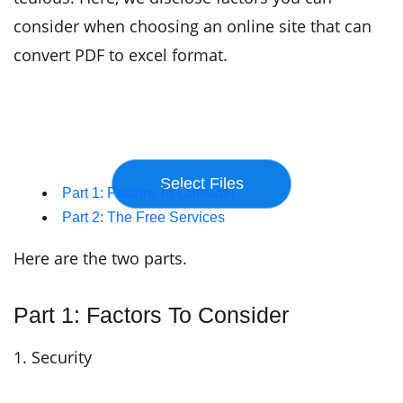
consider when choosing an online site that can
convert PDF to excel format.
Part 1: Factors To Consider
Part 2: The Free Services
Here are the two parts.
Part 1: Factors To Consider
1. Security