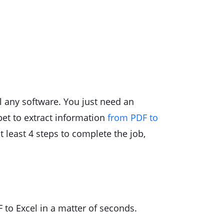
l any software. You just need an
 bet to extract information
from PDF to
at least 4 steps to complete the job,
F to Excel in a matter of seconds.