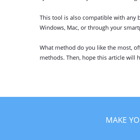
This tool is also compatible with any 
Windows, Mac, or through your smartph
What method do you like the most, offl
methods. Then, hope this article will 
MAKE YO