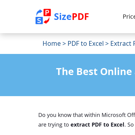
Size
PDF
Pric
Home
>
PDF to Excel
> Extract 
The Best Online 
Do you know that within Microsoft Offi
are trying to
extract PDF to Excel
. So