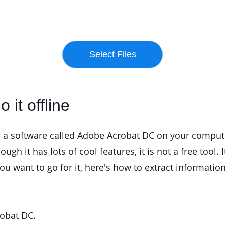
 it offline
ll a software called Adobe Acrobat DC on your computer
ough it has lots of cool features, it is not a free tool.
u want to go for it, here's how to extract informatio
robat DC.