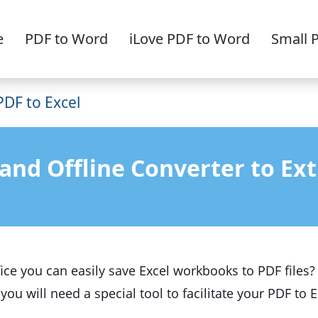
e
PDF to Word
iLove PDF to Word
Small 
PDF to Excel
and Offline Converter to Ext
ce you can easily save Excel workbooks to PDF files? 
 you will need a special tool to facilitate your PDF to