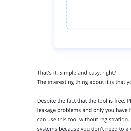
That's it. Simple and easy, right?
The interesting thing about it is that 
Despite the fact that the tool is free, 
leakage problems and only you have full
can use this tool without registration. 
systems because you don't need to gi