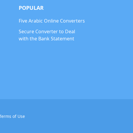
POPULAR
Five Arabic Online Converters
Secure Converter to Deal
with the Bank Statement
Terms of Use