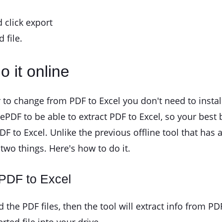
 click export
 file.
o it online
 to change from PDF to Excel you don't need to instal
izePDF to be able to extract PDF to Excel, so your best
DF to Excel. Unlike the previous offline tool that has 
two things. Here's how to do it.
 PDF to Excel
the PDF files, then the tool will extract info from PD