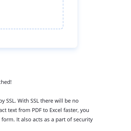
ched!
 by SSL. With SSL there will be no
act text from PDF to Excel faster, you
form. It also acts as a part of security