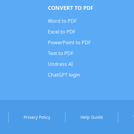
CONVERT TO PDF
Word to PDF
Excel to PDF
PowerPoint to PDF
Text to PDF
Undress AI
ChatGPT login
Privacy Policy
Help Guide