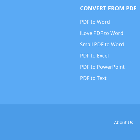
CONVERT FROM PDF
PDF to Word
iLove PDF to Word
Small PDF to Word
PDF to Excel
PDF to PowerPoint
PDF to Text
About Us