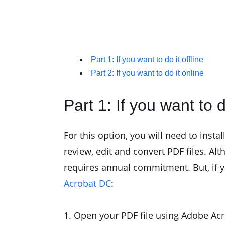
Part 1: If you want to do it offline
Part 2: If you want to do it online
Part 1: If you want to do
For this option, you will need to insta
review, edit and convert PDF files. Alth
requires annual commitment. But, if yo
Acrobat DC
:
1. Open your PDF file using Adobe Ac