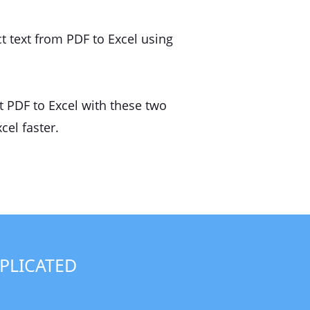
t text from PDF to Excel using
t PDF to Excel with these two
cel faster.
PLICATED