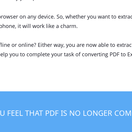
browser on any device. So, whether you want to extrac
one, it will work like a charm.
ine or online? Either way, you are now able to extrac
help you to complete your task of converting PDF to Ex
U FEEL THAT PDF IS NO LONGER COM