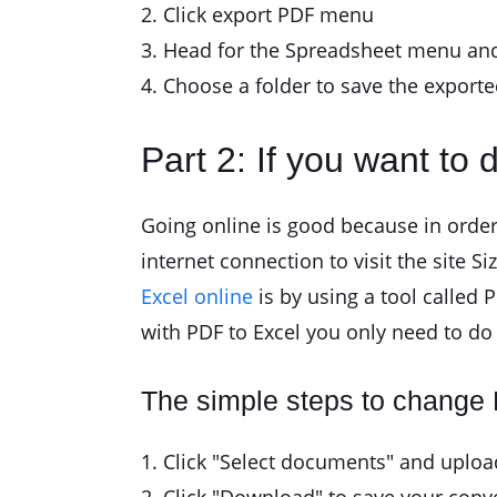
2. Click export PDF menu
3. Head for the Spreadsheet menu and
4. Choose a folder to save the exported
Part 2: If you want to d
Going online is good because in order
internet connection to visit the site S
Excel online
is by using a tool called P
with PDF to Excel you only need to do 
The simple steps to change
1. Click "Select documents" and upload 