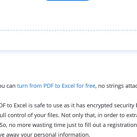
you can
turn from PDF to Excel for free
, no strings atta
PDF to Excel is safe to use as it has encrypted security
 control of your files. Not only that, in order to extr
So, no more wasting time just to fill out a registration 
ve away your personal information.