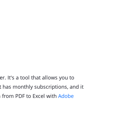
. It's a tool that allows you to
 It has monthly subscriptions, and it
n from PDF to Excel with
Adobe