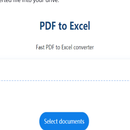
ted file into your drive.