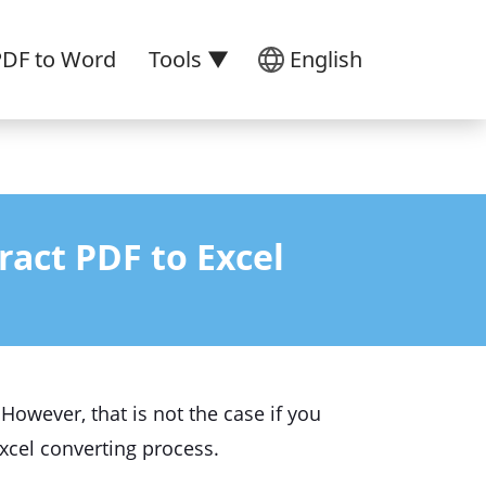
PDF to Word
Tools ▼
English
ract PDF to Excel
However, that is not the case if you
 Excel converting process.