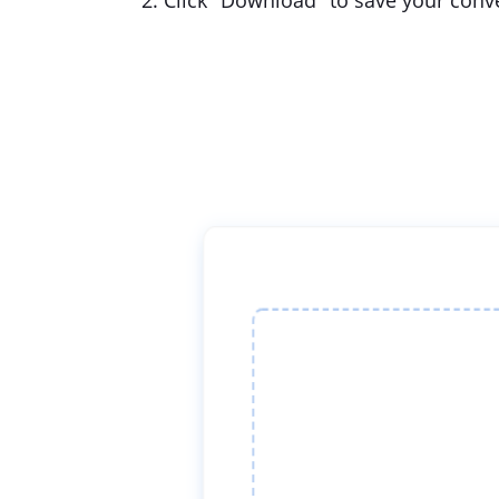
2. Click "Download" to save your conver