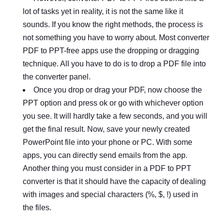
lot of tasks yet in reality, it is not the same like it
sounds. If you know the right methods, the process is
not something you have to worry about. Most converter
PDF to PPT-free apps use the dropping or dragging
technique. All you have to do is to drop a PDF file into
the converter panel.
Once you drop or drag your PDF, now choose the
PPT option and press ok or go with whichever option
you see. It will hardly take a few seconds, and you will
get the final result. Now, save your newly created
PowerPoint file into your phone or PC. With some
apps, you can directly send emails from the app.
Another thing you must consider in a PDF to PPT
converter is that it should have the capacity of dealing
with images and special characters (%, $, !) used in
the files.