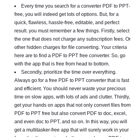
Every time you search for a converter PDF to PPT-
free, you will indeed get lots of options. But, for a
quick, flawless, hassle-free, editable, and perfect
result. you must remember a few things. Firstly, select
the one that does not charge any subscription fees. Or
other hidden charges for file converting. Your criteria
here are to find a PDF to PPT free converter. So, go
with the app that is free from head to bottom.
Secondly, prioritize the time over everything.
Always go for a free PDF to PPT converter that is fast
and efficient. You should never waste your precious
time on slow apps, with lots of ads and clutter. Thirdly,
get your hands on apps that not only convert files from
PDF to PPT free but also convert PDF to doc, excel,
and even doc to PPT, and so on. In this way, you will
get a multitasker-free app that will surely work in your