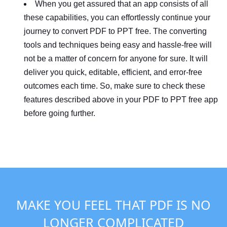
When you get assured that an app consists of all
these capabilities, you can effortlessly continue your
journey to convert PDF to PPT free. The converting
tools and techniques being easy and hassle-free will
not be a matter of concern for anyone for sure. It will
deliver you quick, editable, efficient, and error-free
outcomes each time. So, make sure to check these
features described above in your PDF to PPT free app
before going further.
MAKE YOU FEEL THAT PDF IS NO
LONGER COMPLICATED