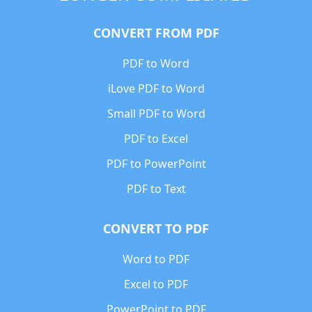
CONVERT FROM PDF
PDF to Word
iLove PDF to Word
Small PDF to Word
PDF to Excel
PDF to PowerPoint
PDF to Text
CONVERT TO PDF
Word to PDF
Excel to PDF
PowerPoint to PDF