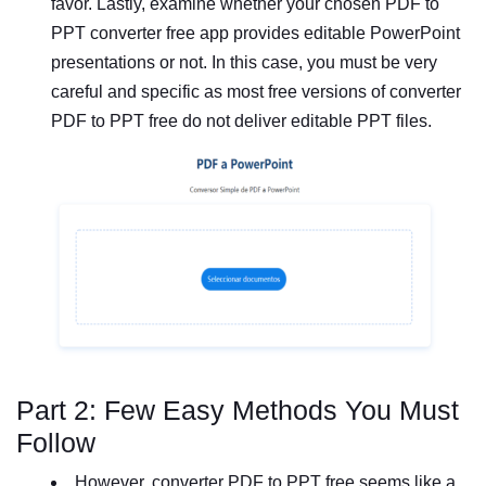
favor. Lastly, examine whether your chosen PDF to
PPT converter free app provides editable PowerPoint
presentations or not. In this case, you must be very
careful and specific as most free versions of converter
PDF to PPT free do not deliver editable PPT files.
Part 2: Few Easy Methods You Must
Follow
However, converter PDF to PPT free seems like a