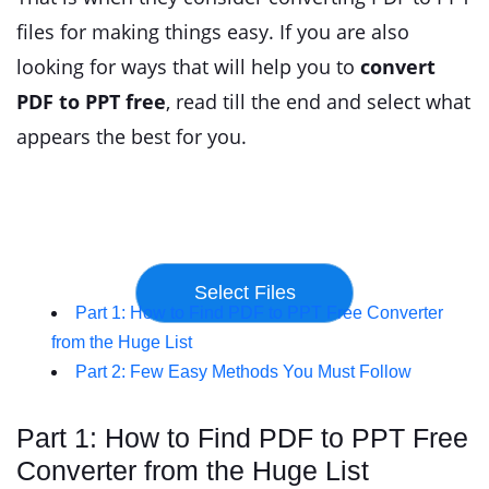
files for making things easy. If you are also
looking for ways that will help you to
convert
PDF to PPT free
, read till the end and select what
appears the best for you.
Part 1: How to Find PDF to PPT Free Converter
from the Huge List
Part 2: Few Easy Methods You Must Follow
Part 1: How to Find PDF to PPT Free
Converter from the Huge List