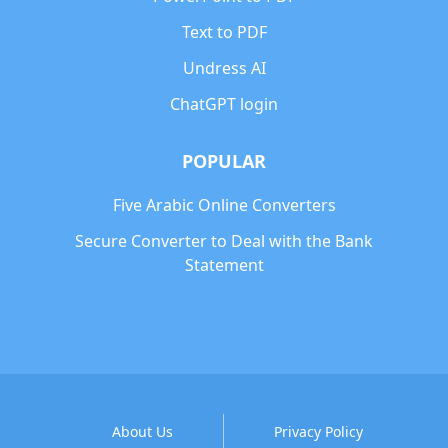
Text to PDF
Undress AI
ChatGPT login
POPULAR
Five Arabic Online Converters
Secure Converter to Deal with the Bank
Statement
About Us
Privacy Policy