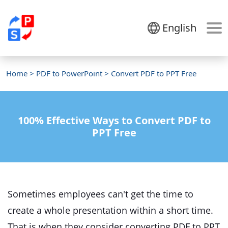
English
Home
>
PDF to PowerPoint
> Convert PDF to PPT Free
100% Effective Ways to Convert PDF to
PPT Free
Sometimes employees can't get the time to
create a whole presentation within a short time.
That is when they consider converting PDF to PPT