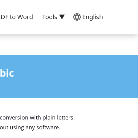
PDF to Word
Tools ▼
English
bic
onversion with plain letters.
thout using any software.