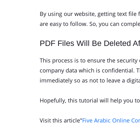
By using our website, getting text fil
are easy to follow. So, you can compl
PDF Files Will Be Deleted A
This process is to ensure the securit
company data which is confidential. The
immediately so as not to leave a digita
Hopefully, this tutorial will help you 
Visit this article"
Five Arabic Online Co