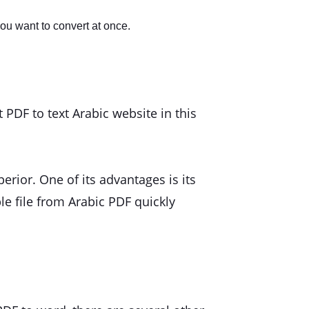
you want to convert at once.
PDF to text Arabic website in this
rior. One of its advantages is its
ble file from Arabic PDF quickly