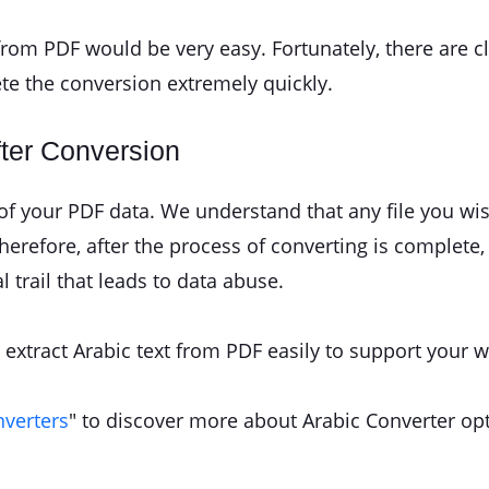
e from PDF would be very easy. Fortunately, there are c
ete the conversion extremely quickly.
fter Conversion
y of your PDF data. We understand that any file you w
refore, after the process of converting is complete, t
l trail that leads to data abuse.
to extract Arabic text from PDF easily to support your w
nverters
" to discover more about Arabic Converter op