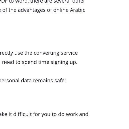
 PDF to word, there are several other
 of the advantages of online Arabic
irectly use the converting service
o need to spend time signing up.
personal data remains safe!
ke it difficult for you to do work and