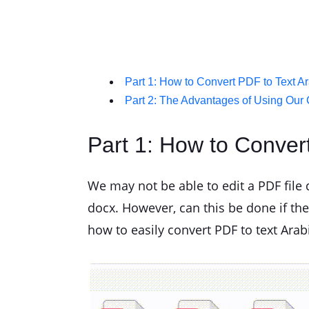
Part 1: How to Convert PDF to Text A
Part 2: The Advantages of Using Our 
Part 1: How to Conver
We may not be able to edit a PDF file di
docx. However, can this be done if the f
how to easily convert PDF to text Arab