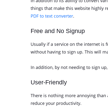
In addition to its ability to convert v
things that make this website highly 
PDF to text converter
.
Free and No Signup
Usually if a service on the internet is
without having to sign up. This will 
In addition, by not needing to sign u
User-Friendly
There is nothing more annoying than a s
reduce your productivity.