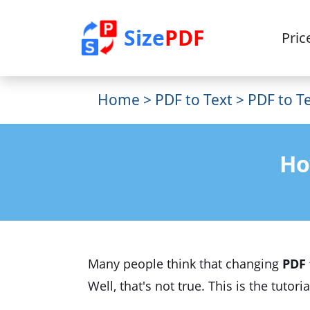
Size
PDF
Pric
Home
>
PDF to Text
> PDF to Te
Ho
Many people think that changing
PDF 
Well, that's not true. This is the tuto