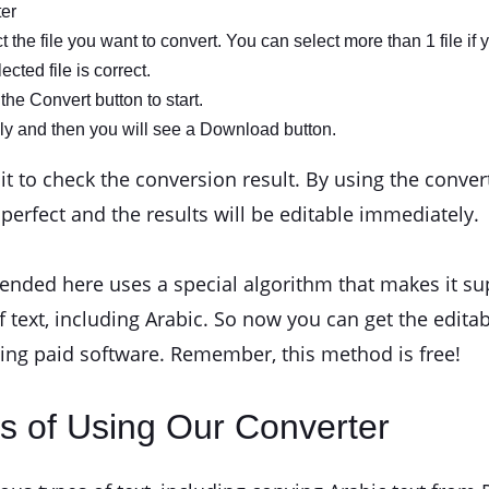
ter
the file you want to convert. You can select more than 1 file if 
cted file is correct.
the Convert button to start.
ly and then you will see a Download button.
to check the conversion result. By using the convert 
e perfect and the results will be editable immediately.
ded here uses a special algorithm that makes it supe
f text, including Arabic. So now you can get the edita
sing paid software. Remember, this method is free!
s of Using Our Converter