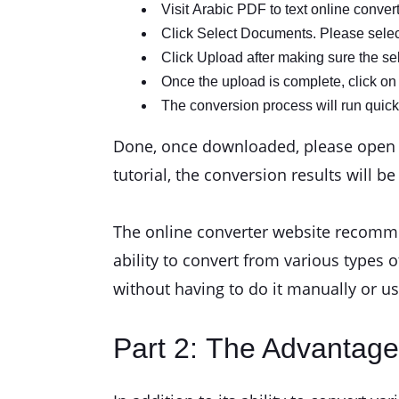
Visit Arabic PDF to text online conver
Click Select Documents. Please select 
Click Upload after making sure the sele
Once the upload is complete, click on 
The conversion process will run quick
Done, once downloaded, please open it 
tutorial, the conversion results will b
The online converter website recommen
ability to convert from various types o
without having to do it manually or u
Part 2: The Advantage