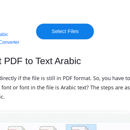
rabic
Converter
t PDF to Text Arabic
rectly if the file is still in PDF format. So, you have to
ont or font in the file is Arabic text? The steps are as
ic.