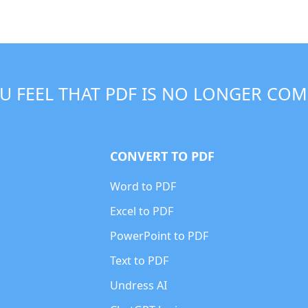
U FEEL THAT PDF IS NO LONGER COM
CONVERT TO PDF
Word to PDF
Excel to PDF
PowerPoint to PDF
Text to PDF
Undress AI