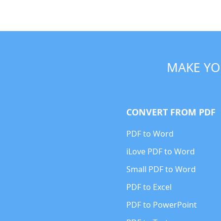
MAKE YO
CONVERT FROM PDF
PDF to Word
iLove PDF to Word
Small PDF to Word
PDF to Excel
PDF to PowerPoint