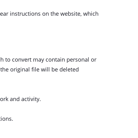
lear instructions on the website, which
ish to convert may contain personal or
he original file will be deleted
ork and activity.
tions.