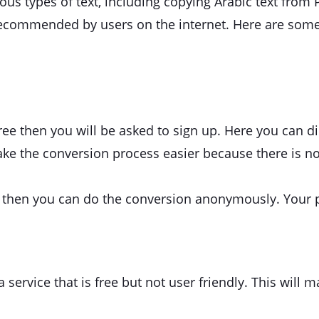
arious types of text, including copying Arabic text from
recommended by users on the internet. Here are some
 free then you will be asked to sign up. Here you can d
make the conversion process easier because there is n
p, then you can do the conversion anonymously. Your 
ervice that is free but not user friendly. This will ma