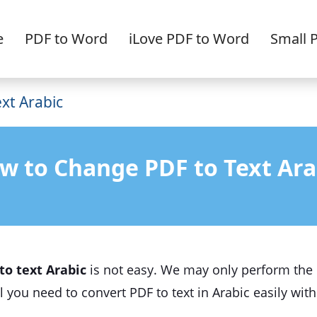
e
PDF to Word
iLove PDF to Word
Small 
xt Arabic
w to Change PDF to Text Ara
to text Arabic
is not easy. We may only perform the c
rial you need to convert PDF to text in Arabic easily wi