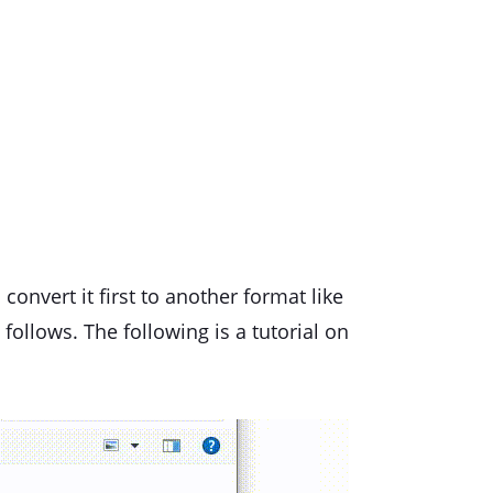
 convert it first to another format like
 follows. The following is a tutorial on