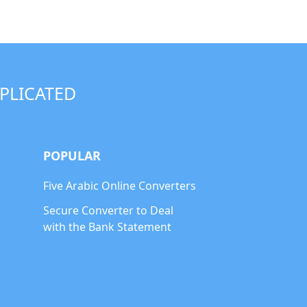
PLICATED
POPULAR
Five Arabic Online Converters
Secure Converter to Deal
with the Bank Statement