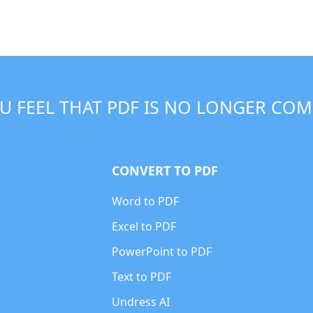
U FEEL THAT PDF IS NO LONGER COM
CONVERT TO PDF
Word to PDF
Excel to PDF
PowerPoint to PDF
Text to PDF
Undress AI