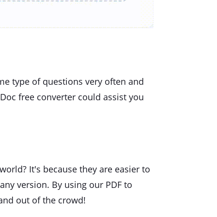
me type of questions very often and
Doc free converter could assist you
orld? It's because they are easier to
 any version. By using our PDF to
and out of the crowd!