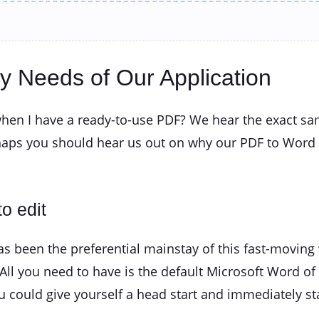
ay Needs of Our Application
hen I have a ready-to-use PDF? We hear the exact sa
haps you should hear us out on why our PDF to Word 
o edit
been the preferential mainstay of this fast-moving w
All you need to have is the default Microsoft Word of
 could give yourself a head start and immediately st