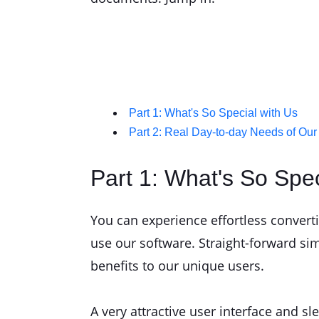
Part 1: What's So Special with Us
Part 2: Real Day-to-day Needs of Our
Part 1: What's So Spec
You can experience effortless convert
use our software. Straight-forward si
benefits to our unique users.
A very attractive user interface and s