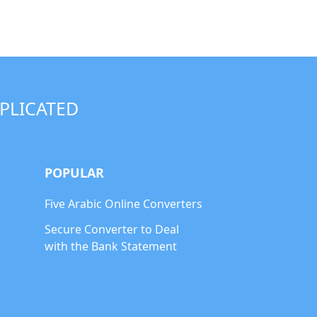
PLICATED
POPULAR
Five Arabic Online Converters
Secure Converter to Deal
with the Bank Statement