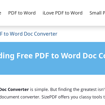
e
PDF to Word
iLove PDF to Word
Small 
F to Word Doc Converter
ding Free PDF to Word Doc C
Doc Converter
is simple. But finding the greatest isn
document converter. SizePDF offers you classy tools 