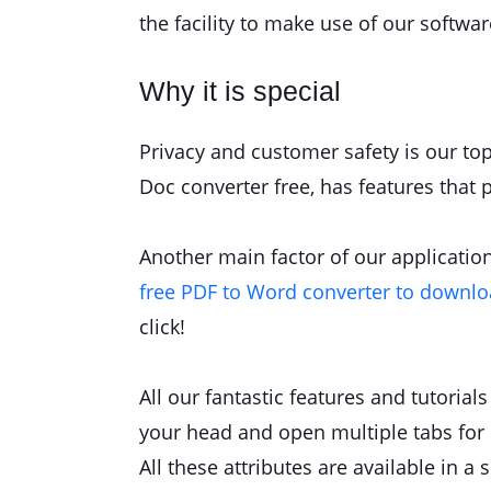
the facility to make use of our softwa
Why it is special
Privacy and customer safety is our top
Doc converter free, has features that 
Another main factor of our application 
free PDF to Word converter to downl
click!
All our fantastic features and tutoria
your head and open multiple tabs for 
All these attributes are available in a 