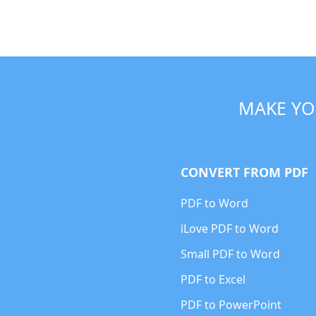
MAKE YO
CONVERT FROM PDF
PDF to Word
iLove PDF to Word
Small PDF to Word
PDF to Excel
PDF to PowerPoint