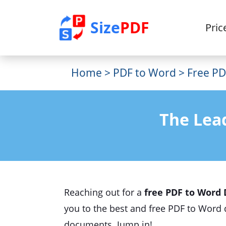
Size
PDF
Pric
Home
>
PDF to Word
> Free PD
The Lea
Reaching out for a
free PDF to Word 
you to the best and free PDF to Word 
documents. Jump in!