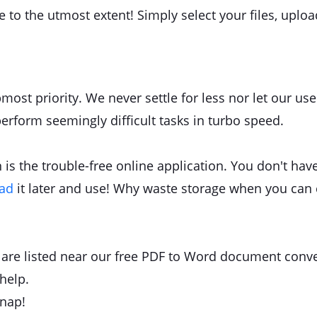
re to the utmost extent! Simply select your files, upl
most priority. We never settle for less nor let our u
perform seemingly difficult tasks in turbo speed.
is the trouble-free online application. You don't have 
oad
it later and use! Why waste storage when you can 
ls are listed near our free PDF to Word document conve
help.
snap!