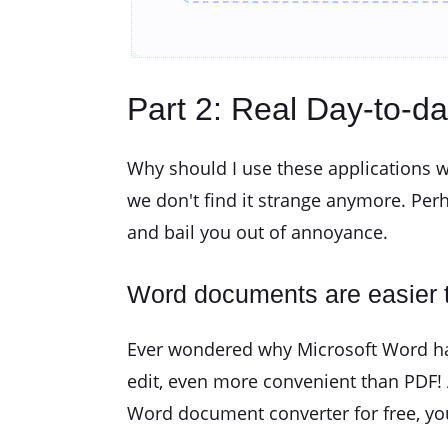
Part 2: Real Day-to-d
Why should I use these applications w
we don't find it strange anymore. Per
and bail you out of annoyance.
Word documents are easier t
Ever wondered why Microsoft Word has 
edit, even more convenient than PDF! 
Word document converter for free, you