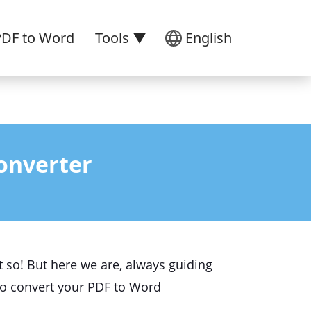
PDF to Word
Tools ▼
English
onverter
't so! But here we are, always guiding
to convert your PDF to Word