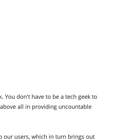
k. You don't have to be a tech geek to
 above all in providing uncountable
o our users, which in turn brings out