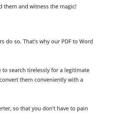
oad them and witness the magic!
sers do so. That's why our PDF to Word
to search tirelessly for a legitimate
convert them conveniently with a
rter, so that you don't have to pain