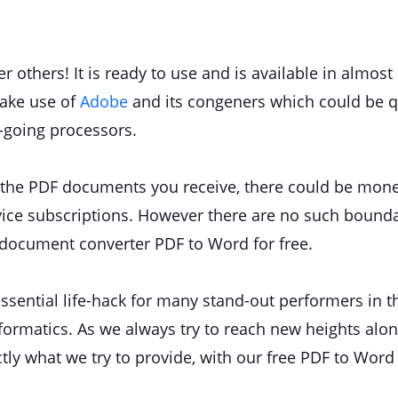
 others! It is ready to use and is available in almo
make use of
Adobe
and its congeners which could be qu
-going processors.
 the PDF documents you receive, there could be mone
vice subscriptions. However there are no such bound
 document converter PDF to Word for free.
ssential life-hack for many stand-out performers in t
ormatics. As we always try to reach new heights alon
actly what we try to provide, with our free PDF to Wor