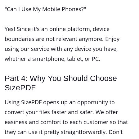
"Can I Use My Mobile Phones?"
Yes! Since it's an online platform, device
boundaries are not relevant anymore. Enjoy
using our service with any device you have,
whether a smartphone, tablet, or PC.
Part 4: Why You Should Choose
SizePDF
Using SizePDF opens up an opportunity to
convert your files faster and safer. We offer
easiness and comfort to each customer so that
they can use it pretty straightforwardly. Don't