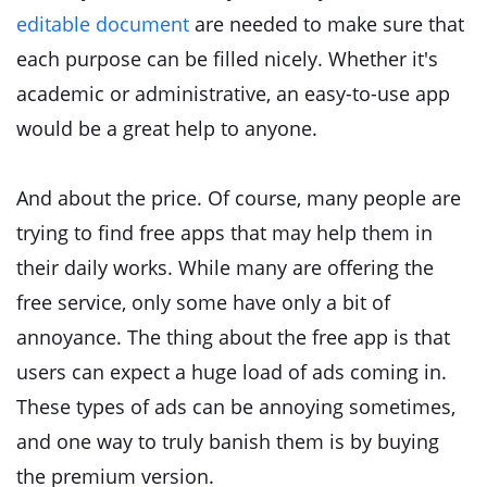
editable document
are needed to make sure that
each purpose can be filled nicely. Whether it's
academic or administrative, an easy-to-use app
would be a great help to anyone.
And about the price. Of course, many people are
trying to find free apps that may help them in
their daily works. While many are offering the
free service, only some have only a bit of
annoyance. The thing about the free app is that
users can expect a huge load of ads coming in.
These types of ads can be annoying sometimes,
and one way to truly banish them is by buying
the premium version.