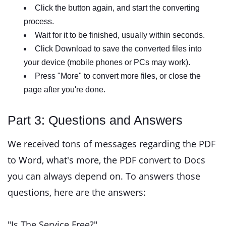
Click the button again, and start the converting
process.
Wait for it to be finished, usually within seconds.
Click Download to save the converted files into
your device (mobile phones or PCs may work).
Press "More" to convert more files, or close the
page after you're done.
Part 3: Questions and Answers
We received tons of messages regarding the PDF
to Word, what's more, the PDF convert to Docs
you can always depend on. To answers those
questions, here are the answers:
"Is The Service Free?"