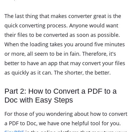
The last thing that makes converter great is the
quick converting process. Anyone would want
their files to be converted as soon as possible.
When the loading takes you around five minutes
or more, all seem to be in fain. Therefore, it's
better to have an app that may convert your files
as quickly as it can. The shorter, the better.
Part 2: How to Convert a PDF to a
Doc with Easy Steps
For those of you wondering about how to convert
a PDF to Doc, we have one helpful tool for you.