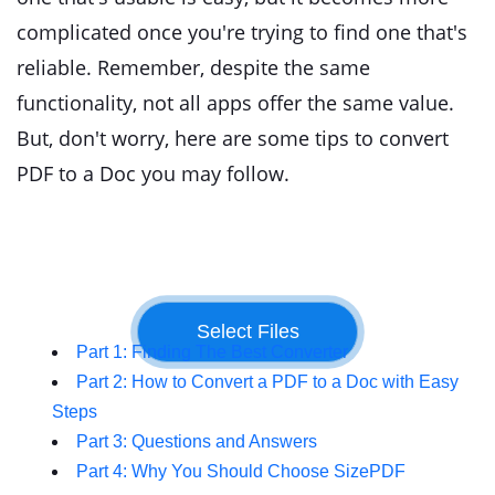
complicated once you're trying to find one that's
reliable. Remember, despite the same
functionality, not all apps offer the same value.
But, don't worry, here are some tips to convert
PDF to a Doc you may follow.
Part 1: Finding The Best Converter
Part 2: How to Convert a PDF to a Doc with Easy
Steps
Part 3: Questions and Answers
Part 4: Why You Should Choose SizePDF