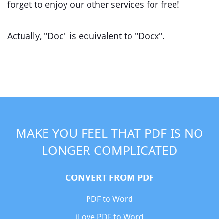
forget to enjoy our other services for free!
Actually, "Doc" is equivalent to "Docx".
MAKE YOU FEEL THAT PDF IS NO
LONGER COMPLICATED
CONVERT FROM PDF
PDF to Word
iLove PDF to Word