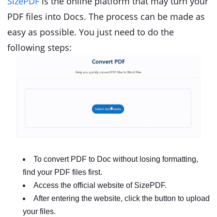
SizePDF
is the online platform that may turn your
PDF files into Docs. The process can be made as
easy as possible. You just need to do the
following steps:
To convert PDF to Doc without losing formatting,
find your PDF files first.
Access the official website of SizePDF.
After entering the website, click the button to upload
your files.