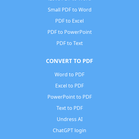
Small PDF to Word
PDF to Excel
PDF to PowerPoint
PDF to Text
CONVERT TO PDF
Word to PDF
Excel to PDF
PowerPoint to PDF
Text to PDF
Undress AI
ChatGPT login