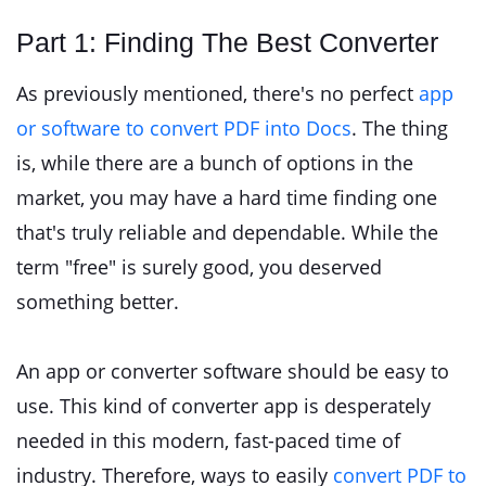
Part 1: Finding The Best Converter
As previously mentioned, there's no perfect
app
or software to convert PDF into Docs
. The thing
is, while there are a bunch of options in the
market, you may have a hard time finding one
that's truly reliable and dependable. While the
term "free" is surely good, you deserved
something better.
An app or converter software should be easy to
use. This kind of converter app is desperately
needed in this modern, fast-paced time of
industry. Therefore, ways to easily
convert PDF to