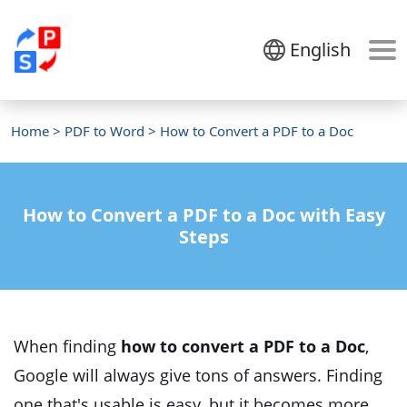
English
Home
>
PDF to Word
> How to Convert a PDF to a Doc
How to Convert a PDF to a Doc with Easy
Steps
When finding
how to convert a PDF to a Doc
,
Google will always give tons of answers. Finding
one that's usable is easy, but it becomes more