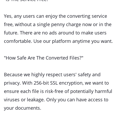
Yes, any users can enjoy the converting service
free, without a single penny charge now or in the
future. There are no ads around to make users
comfortable. Use our platform anytime you want.
"How Safe Are The Converted Files?"
Because we highly respect users' safety and
privacy. With 256-bit SSL encryption, we want to
ensure each file is risk-free of potentially harmful
viruses or leakage. Only you can have access to
your documents.