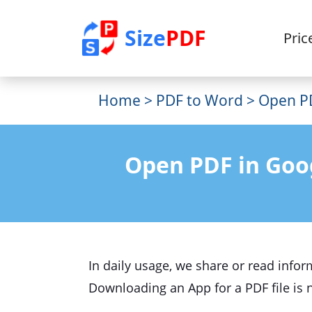
Size
PDF
Pric
Home
>
PDF to Word
> Open PD
Open PDF in Goo
In daily usage, we share or read infor
Downloading an App for a PDF file is