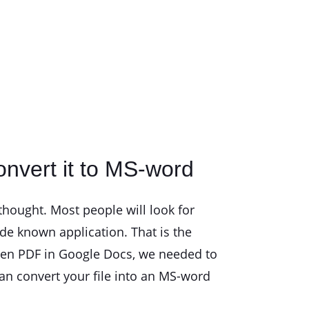
nvert it to MS-word
hought. Most people will look for
de known application. That is the
open PDF in Google Docs, we needed to
can convert your file into an MS-word