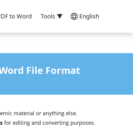
PDF to Word
Tools ▼
English
Word File Format
demic material or anything else.
s
for editing and converting purposes.