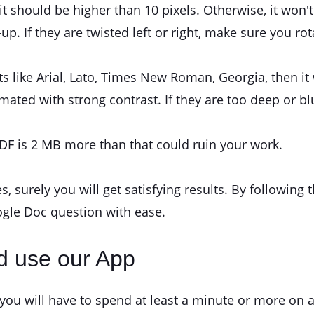
it should be higher than 10 pixels. Otherwise, it won't g
. If they are twisted left or right, make sure you ro
ts like Arial, Lato, Times New Roman, Georgia, then it
ated with strong contrast. If they are too deep or blu
F is 2 MB more than that could ruin your work.
es, surely you will get satisfying results. By followi
gle Doc question with ease.
d use our App
 will have to spend at least a minute or more on a 