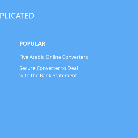
PLICATED
POPULAR
Five Arabic Online Converters
Secure Converter to Deal
with the Bank Statement