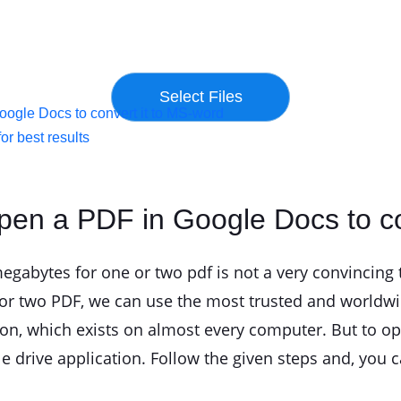
ogle Docs to convert it to MS-word
or best results
pen a PDF in Google Docs to co
abytes for one or two pdf is not a very convincing t
or two PDF, we can use the most trusted and worldwi
ion, which exists on almost every computer. But to 
e drive application. Follow the given steps and, you 