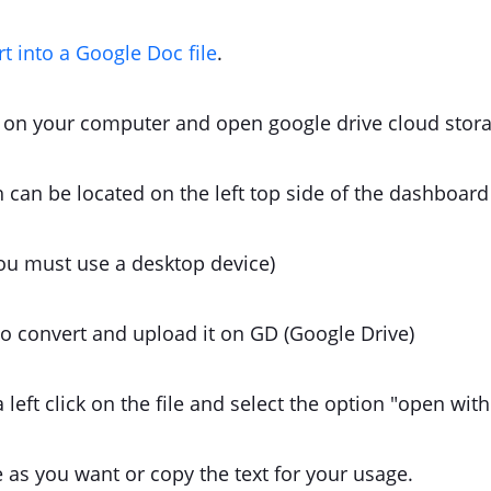
rt into a Google Doc file
.
on your computer and open google drive cloud stora
 can be located on the left top side of the dashboard
ou must use a desktop device)
 to convert and upload it on GD (Google Drive)
 a left click on the file and select the option "open wi
e as you want or copy the text for your usage.