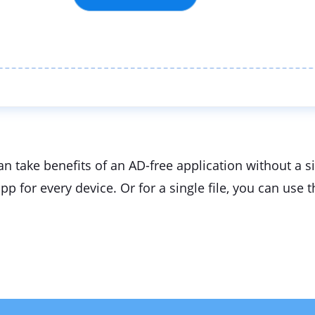
an take benefits of an AD-free application without a 
app for every device. Or for a single file, you can u