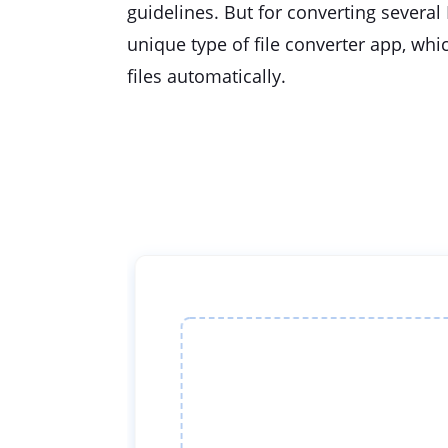
guidelines. But for converting several 
unique type of file converter app, whi
files automatically.