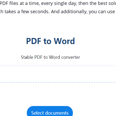
PDF files at a time, every single day, then the best so
ch takes a few seconds. And additionally, you can use