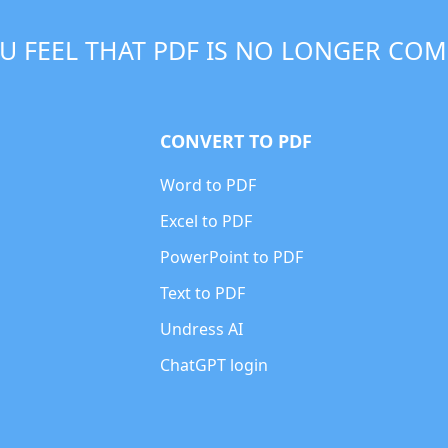
U FEEL THAT PDF IS NO LONGER COM
CONVERT TO PDF
Word to PDF
Excel to PDF
PowerPoint to PDF
Text to PDF
Undress AI
ChatGPT login