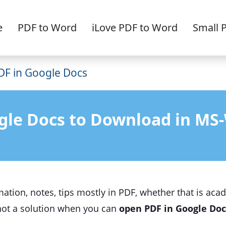
e
PDF to Word
iLove PDF to Word
Small 
F in Google Docs
gle Docs to Download in MS-
mation, notes, tips mostly in PDF, whether that is aca
 not a solution when you can
open PDF in Google Doc