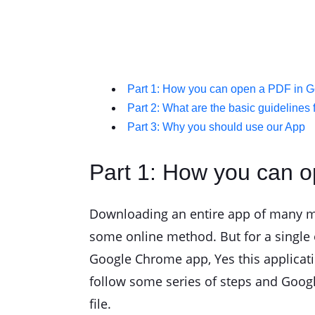
Part 1: How you can open a PDF in Go
Part 2: What are the basic guidelines f
Part 3: Why you should use our App
Part 1: How you can o
Downloading an entire app of many meg
some online method. But for a single 
Google Chrome app, Yes this applicat
follow some series of steps and Googl
file.