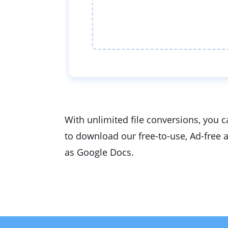
With unlimited file conversions, you c
to download our free-to-use, Ad-free 
as Google Docs.