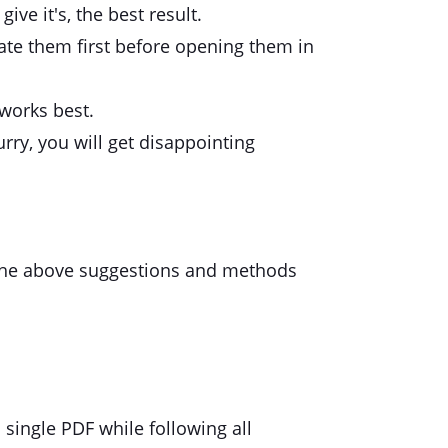
ive it's, the best result.
tate them first before opening them in
 works best.
rry, you will get disappointing
ng the above suggestions and methods
single PDF while following all