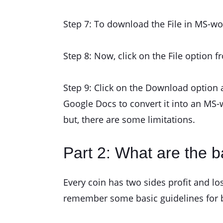
Step 7: To download the File in MS-wo
Step 8: Now, click on the File option f
Step 9: Click on the Download option 
Google Docs to convert it into an MS-
but, there are some limitations.
Part 2: What are the ba
Every coin has two sides profit and lo
remember some basic guidelines for be