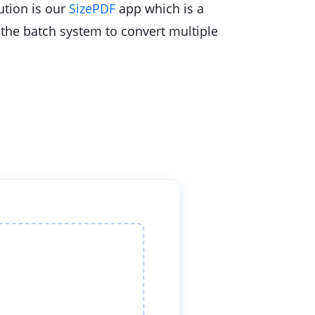
lution is our
SizePDF
app which is a
 the batch system to convert multiple