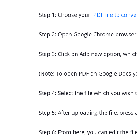
Step 1: Choose your
PDF file to conve
Step 2: Open Google Chrome browser 
Step 3: Click on Add new option, which
(Note: To open PDF on Google Docs y
Step 4: Select the file which you wish
Step 5: After uploading the file, press
Step 6: From here, you can edit the fil