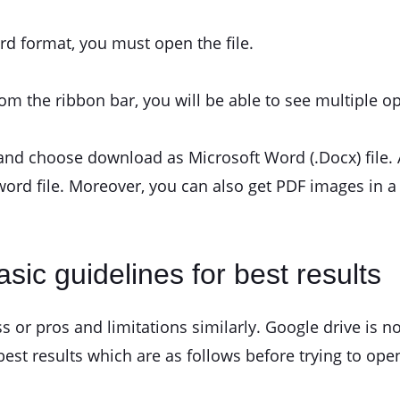
rd format, you must open the file.
rom the ribbon bar, you will be able to see multiple op
and choose download as Microsoft Word (.Docx) file.
word file. Moreover, you can also get PDF images in a
sic guidelines for best results
ss or pros and limitations similarly. Google drive is n
st results which are as follows before trying to ope