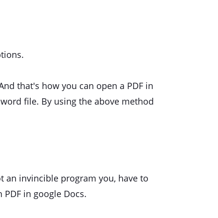
tions.
 And that's how you can open a PDF in
 word file. By using the above method
ot an invincible program you, have to
n PDF in google Docs.