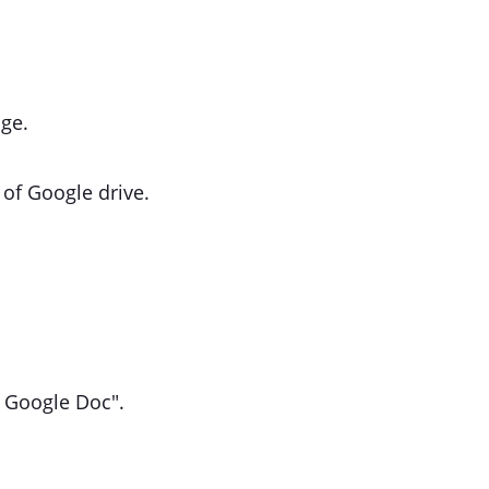
ge.
 of Google drive.
th Google Doc".