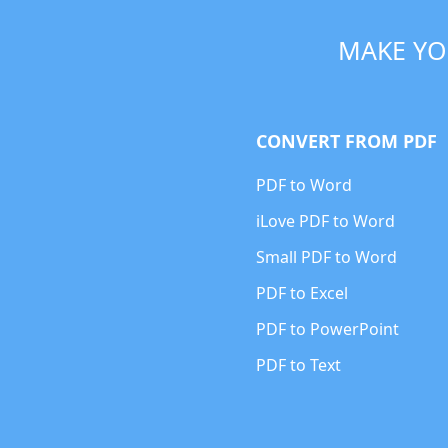
MAKE YO
CONVERT FROM PDF
PDF to Word
iLove PDF to Word
Small PDF to Word
PDF to Excel
PDF to PowerPoint
PDF to Text