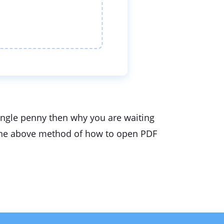
single penny then why you are waiting
se the above method of how to open PDF