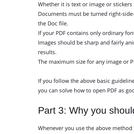
Whether it is text or image or stickers 
Documents must be turned right-side-up
the Doc file.
If your PDF contains only ordinary fon
Images should be sharp and fairly anim
results.
The maximum size for any image or PD
If you follow the above basic guidelin
you can solve how to open PDF as goo
Part 3: Why you shoul
Whenever you use the above method you