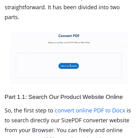
straightforward. It has been divided into two
parts.
Part 1.1: Search Our Product Website Online
So, the first step to
convert online PDF to Docx
is
to search directly our SizePDF converter website
from your Browser. You can freely and online