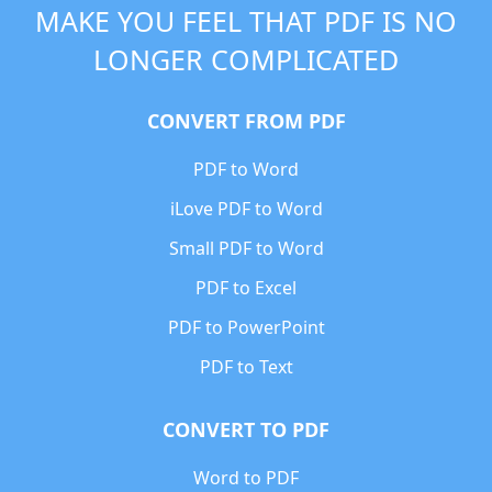
MAKE YOU FEEL THAT PDF IS NO
LONGER COMPLICATED
CONVERT FROM PDF
PDF to Word
iLove PDF to Word
Small PDF to Word
PDF to Excel
PDF to PowerPoint
PDF to Text
CONVERT TO PDF
Word to PDF