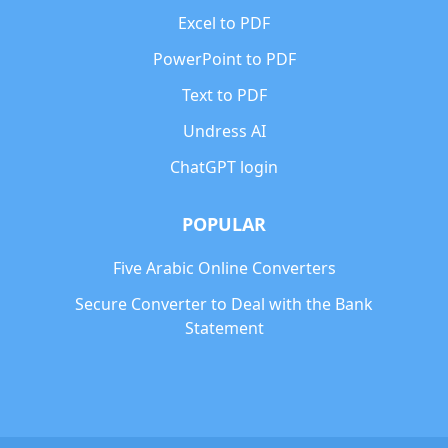
Excel to PDF
PowerPoint to PDF
Text to PDF
Undress AI
ChatGPT login
POPULAR
Five Arabic Online Converters
Secure Converter to Deal with the Bank
Statement