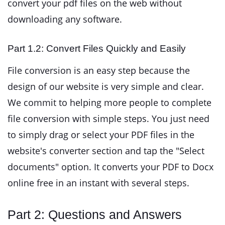
convert your pdf files on the web without
downloading any software.
Part 1.2: Convert Files Quickly and Easily
File conversion is an easy step because the
design of our website is very simple and clear.
We commit to helping more people to complete
file conversion with simple steps. You just need
to simply drag or select your PDF files in the
website's converter section and tap the "Select
documents" option. It converts your PDF to Docx
online free in an instant with several steps.
Part 2: Questions and Answers