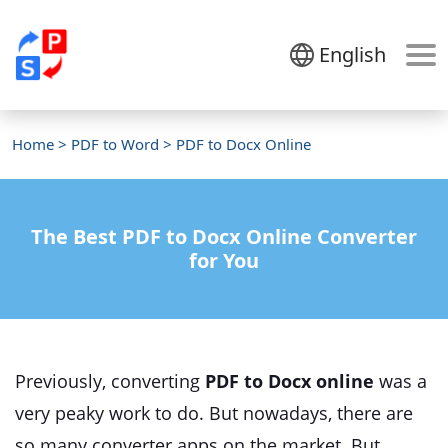
English
Home
>
PDF to Word
> PDF to Docx Online
The Best PDF to Docx Online Converter
for You
Previously, converting
PDF to Docx online
was a
very peaky work to do. But nowadays, there are
so many converter apps on the market. But