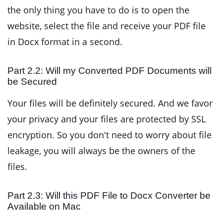
the only thing you have to do is to open the
website, select the file and receive your PDF file
in Docx format in a second.
Part 2.2: Will my Converted PDF Documents will
be Secured
Your files will be definitely secured. And we favor
your privacy and your files are protected by SSL
encryption. So you don't need to worry about file
leakage, you will always be the owners of the
files.
Part 2.3: Will this PDF File to Docx Converter be
Available on Mac