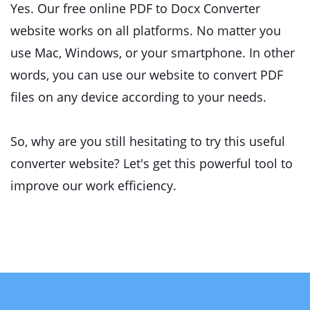
Yes. Our free online PDF to Docx Converter
website works on all platforms. No matter you
use Mac, Windows, or your smartphone. In other
words, you can use our website to convert PDF
files on any device according to your needs.
So, why are you still hesitating to try this useful
converter website? Let's get this powerful tool to
improve our work efficiency.