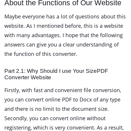
About the Functions of Our Website
Maybe everyone has a lot of questions about this
website. As I mentioned before, this is a website
with many advantages. I hope that the following
answers can give you a clear understanding of
the function of this converter.
Part 2.1: Why Should I use Your SizePDF
Converter Website
Firstly, with fast and convenient file conversion,
you can convert online PDF to Docx of any type
and there is no limit to the document size.
Secondly, you can convert online without
registering, which is very convenient. As a result,