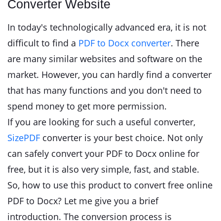
Converter Website
In today's technologically advanced era, it is not
difficult to find a
PDF to Docx converter
. There
are many similar websites and software on the
market. However, you can hardly find a converter
that has many functions and you don't need to
spend money to get more permission.
If you are looking for such a useful converter,
SizePDF
converter is your best choice. Not only
can safely convert your PDF to Docx online for
free, but it is also very simple, fast, and stable.
So, how to use this product to convert free online
PDF to Docx? Let me give you a brief
introduction. The conversion process is