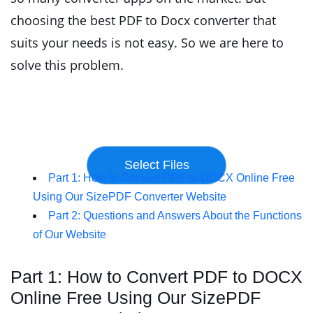
choosing the best PDF to Docx converter that
suits your needs is not easy. So we are here to
solve this problem.
Part 1: How to Convert PDF to DOCX Online Free
Using Our SizePDF Converter Website
Part 2: Questions and Answers About the Functions
of Our Website
Part 1: How to Convert PDF to DOCX
Online Free Using Our SizePDF