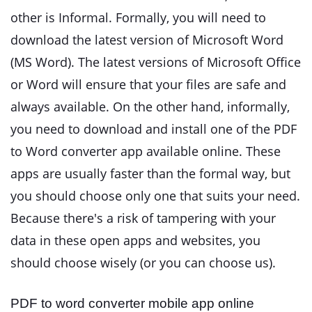
other is Informal. Formally, you will need to
download the latest version of Microsoft Word
(MS Word). The latest versions of Microsoft Office
or Word will ensure that your files are safe and
always available. On the other hand, informally,
you need to download and install one of the PDF
to Word converter app
available online. These
apps are usually faster than the formal way, but
you should choose only one that suits your need.
Because there's a risk of tampering with your
data in these open apps and websites, you
should choose wisely (or you can choose us).
PDF to word converter mobile app online