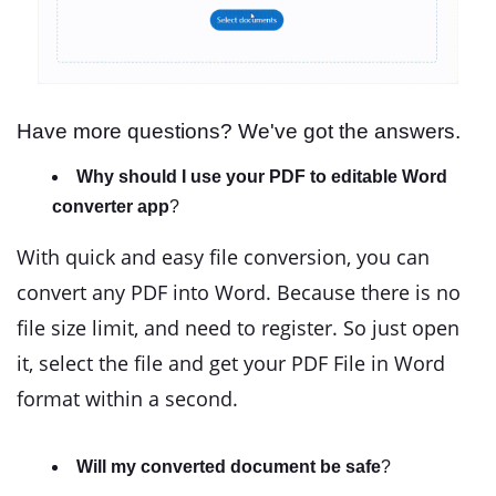
Have more questions? We've got the answers.
Why should I use your PDF to editable Word
converter app
?
With quick and easy file conversion, you can
convert any PDF into Word. Because there is no
file size limit, and need to register. So just open
it, select the file and get your PDF File in Word
format within a second.
Will my converted document be safe
?