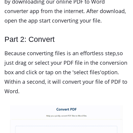
by downloading our online PDF to Word
converter app from the internet. After download,
open the app start converting your file.
Part 2: Convert
Because converting files is an effortless step,so
just drag or select your PDF file in the conversion
box and click or tap on the 'select files'option.
Within a second, it will convert your file of PDF to
Word.