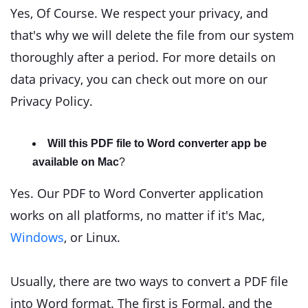
Yes, Of Course. We respect your privacy, and
that's why we will delete the file from our system
thoroughly after a period. For more details on
data privacy, you can check out more on our
Privacy Policy.
Will this PDF file to Word converter app be
available on Mac
?
Yes. Our PDF to Word Converter application
works on all platforms, no matter if it's Mac,
Windows
, or Linux.
Usually, there are two ways to convert a PDF file
into Word format. The first is Formal, and the