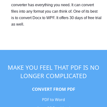
converter has everything you need. It can convert
files into any format you can think of. One of its best
is to convert Docx to WPF. It offers 30 days of free trial
as well.
MAKE YOU FEEL THAT PDF IS NO
LONGER COMPLICATED
CONVERT FROM PDF
PDF to Word