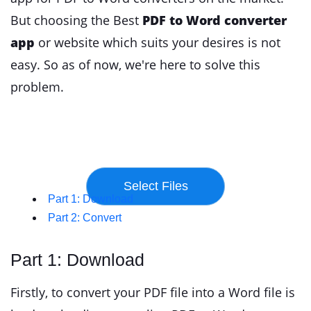
But choosing the Best
PDF to Word converter
app
or website which suits your desires is not
easy. So as of now, we're here to solve this
problem.
Part 1: Download
Part 2: Convert
Part 1: Download
Firstly, to convert your PDF file into a Word file is