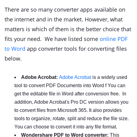
There are so many converter apps available on
the internet and in the market. However, what
matters is which of them is the better choice that
fits your need. We have listed some
online PDF
to Word
app converter tools for converting files
below.
Adobe Acrobat:
Adobe Acrobat
is a widely used
tool to convert PDF Documents into Word f You can
get the editable file in Word after conversion free. In
addition, Adobe Acrobat's Pro DC version allows you
to convert files from Microsoft 365. It also provides
tools to organize, rotate, split and reduce the file size.
You can choose to convert it into any file format.
Wondershare PDF to Word converter:
This