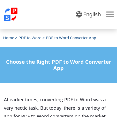
English
Home
>
PDF to Word
> PDF to Word Converter App
Choose the Right PDF to Word Converter
App
At earlier times, converting PDF to Word was a
very hectic task. But today, there is a variety of
app for PDF to Word converters on the market.