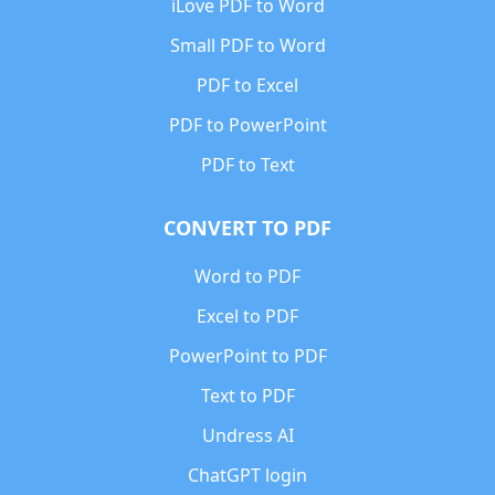
iLove PDF to Word
Small PDF to Word
PDF to Excel
PDF to PowerPoint
PDF to Text
CONVERT TO PDF
Word to PDF
Excel to PDF
PowerPoint to PDF
Text to PDF
Undress AI
ChatGPT login