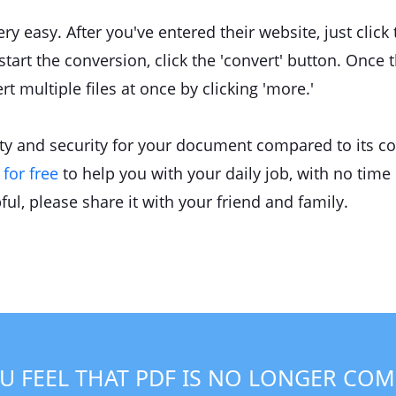
y easy. After you've entered their website, just click
tart the conversion, click the 'convert' button. Once t
t multiple files at once by clicking 'more.'
lity and security for your document compared to its c
for free
to help you with your daily job, with no time li
pful, please share it with your friend and family.
U FEEL THAT PDF IS NO LONGER COM