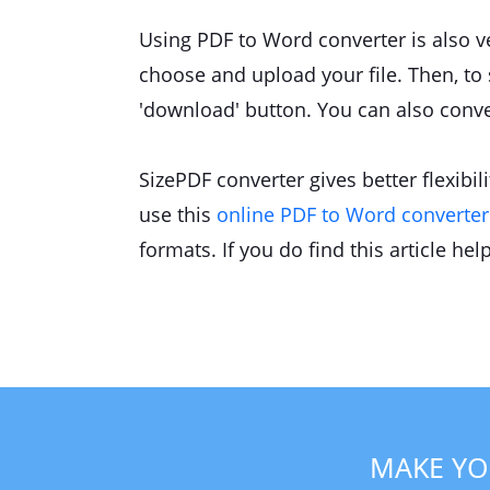
Using PDF to Word converter is also ver
choose and upload your file. Then, to s
'download' button. You can also conver
SizePDF converter gives better flexibi
use this
online PDF to Word converter 
formats. If you do find this article hel
MAKE YO