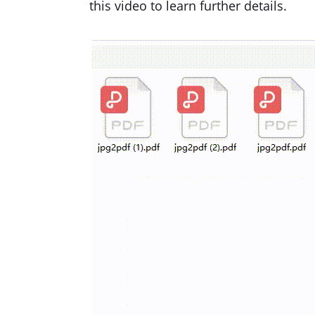
this video to learn further details.