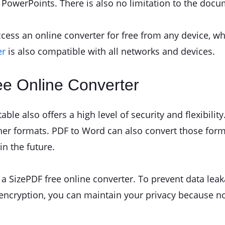
r PowerPoints. There is also no limitation to the docu
ccess an online converter for free from any device, w
er
is also compatible with all networks and devices.
ee Online Converter
ble also offers a high level of security and flexibilit
ther formats. PDF to Word can also convert those form
in the future.
 SizePDF free online converter. To prevent data leaka
s encryption, you can maintain your privacy because n