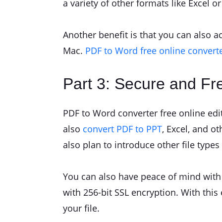
a variety of other formats like Excel o
Another benefit is that you can also a
Mac.
PDF to Word free online convert
Part 3: Secure and Fr
PDF to Word converter free online edita
also
convert PDF to PPT
, Excel, and o
also plan to introduce other file types 
You can also have peace of mind with a
with 256-bit SSL encryption. With thi
your file.