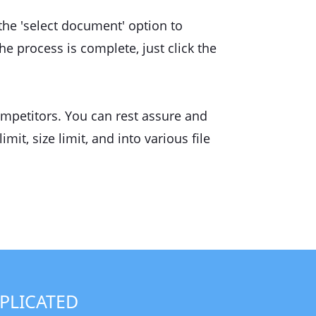
 the 'select document' option to
he process is complete, just click the
ompetitors. You can rest assure and
mit, size limit, and into various file
PLICATED