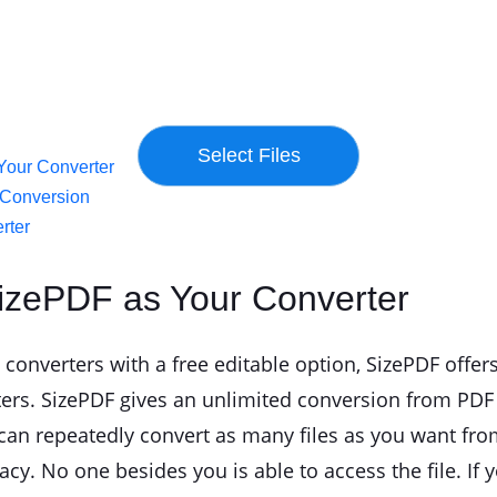
Your Converter
d Conversion
rter
izePDF as Your Converter
converters with a free editable option, SizePDF offers
ers. SizePDF gives an unlimited conversion from PDF 
u can repeatedly convert as many files as you want fro
vacy. No one besides you is able to access the file. I