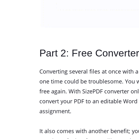
Part 2: Free Converte
Converting several files at once with 
one time could be troublesome. You wi
free again. With SizePDF converter onl
convert your PDF to an editable Word d
assignment.
It also comes with another benefit; yo