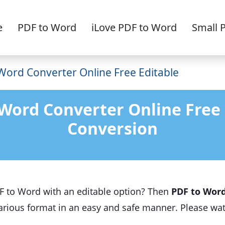
e
PDF to Word
iLove PDF to Word
Small 
Word Converter Online Free Editable
 Word Converter Online Free
Conversion
DF to Word with an editable option? Then
PDF to Word
 various format in an easy and safe manner. Please wat