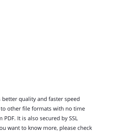
 better quality and faster speed
to other file formats with no time
m PDF. It is also secured by SSL
f you want to know more, please check