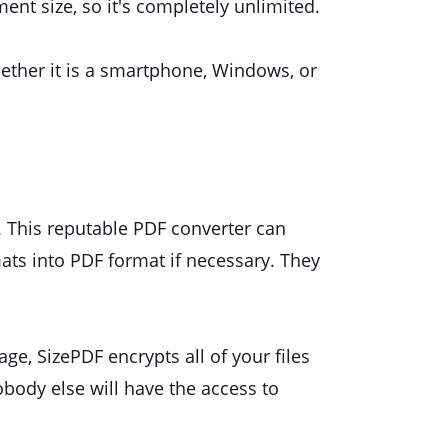
ment size, so it's completely unlimited.
hether it is a smartphone, Windows, or
y. This reputable PDF converter can
ats into PDF format if necessary. They
ge, SizePDF encrypts all of your files
obody else will have the access to