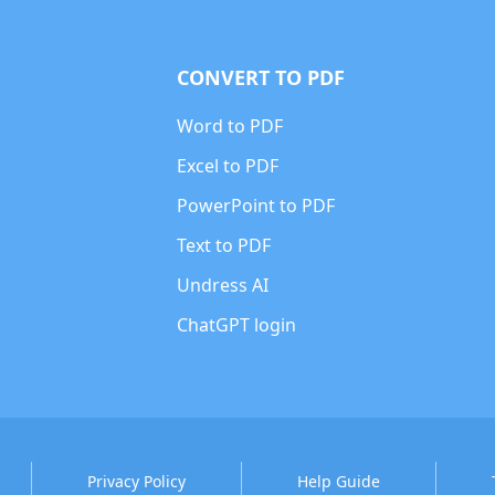
CONVERT TO PDF
Word to PDF
Excel to PDF
PowerPoint to PDF
Text to PDF
Undress AI
ChatGPT login
Privacy Policy
Help Guide