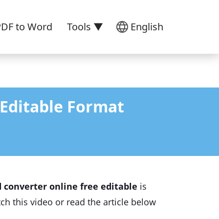
PDF to Word
Tools ▼
English
 Editable Format
 converter online free editable
is
ch this video or read the article below