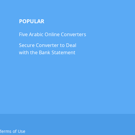
POPULAR
Five Arabic Online Converters
Secure Converter to Deal
with the Bank Statement
Terms of Use