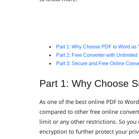
Part 1: Why Choose PDF to Word as 
Part 2: Free Converter with Unlimite
Part 3: Secure and Free Online Conve
Part 1: Why Choose S
As one of the best online PDF to Word 
compared to other free online convert
limit or any other restrictions. So yo
encryption to further protect your pri