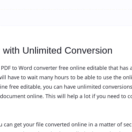
r with Unlimited Conversion
a PDF to Word converter free online editable that has
ll have to wait many hours to be able to use the onl
ine free editable, you can have unlimited conversions
ocument online. This will help a lot if you need to c
u can get your file converted online in a matter of s