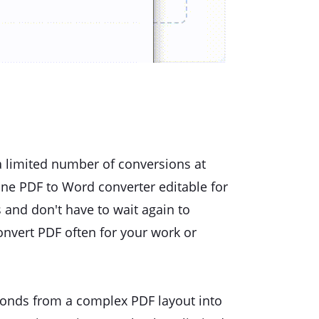
 a limited number of conversions at
ine PDF to Word converter editable for
 and don't have to wait again to
onvert PDF often for your work or
econds from a complex PDF layout into