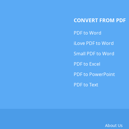
CONVERT FROM PDF
PDF to Word
iLove PDF to Word
Small PDF to Word
PDF to Excel
PDF to PowerPoint
PDF to Text
About Us