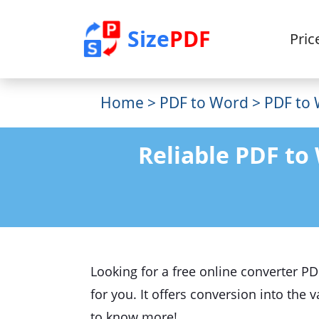
Size
PDF
Pric
Home
>
PDF to Word
> PDF to 
Reliable PDF to
Looking for a free online converter P
for you. It offers conversion into the
to know more!