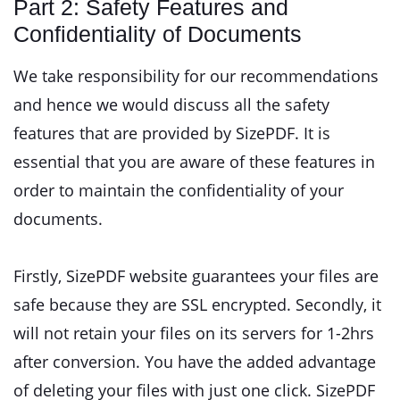
Part 2: Safety Features and
Confidentiality of Documents
We take responsibility for our recommendations
and hence we would discuss all the safety
features that are provided by SizePDF. It is
essential that you are aware of these features in
order to maintain the confidentiality of your
documents.
Firstly, SizePDF website guarantees your files are
safe because they are SSL encrypted. Secondly, it
will not retain your files on its servers for 1-2hrs
after conversion. You have the added advantage
of deleting your files with just one click. SizePDF