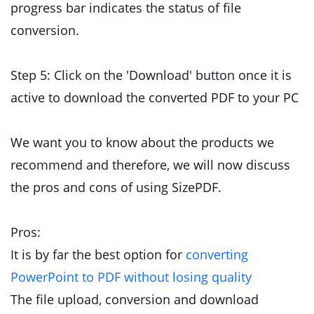
progress bar indicates the status of file
conversion.
Step 5: Click on the 'Download' button once it is
active to download the converted PDF to your PC
We want you to know about the products we
recommend and therefore, we will now discuss
the pros and cons of using SizePDF.
Pros:
It is by far the best option for
converting
PowerPoint to PDF without losing quality
The file upload, conversion and download