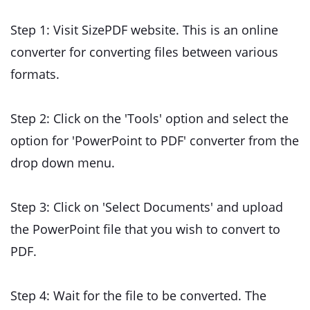
Step 1: Visit SizePDF website. This is an online
converter for converting files between various
formats.
Step 2: Click on the 'Tools' option and select the
option for 'PowerPoint to PDF' converter from the
drop down menu.
Step 3: Click on 'Select Documents' and upload
the PowerPoint file that you wish to convert to
PDF.
Step 4: Wait for the file to be converted. The