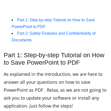
Part 1: Step-by-step Tutorial on How to Save
PowerPoint to PDF
Part 2: Safety Features and Confidentiality of
Documents
Part 1: Step-by-step Tutorial on How
to Save PowerPoint to PDF
As explained in the introduction, we are here to
answer all your questions on how to save
PowerPoint as PDF . Relax, as we are not going to
ask you to update your software or install any
application. Just follow the steps!