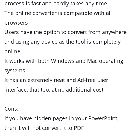
process is fast and hardly takes any time
The online converter is compatible with all
browsers
Users have the option to convert from anywhere
and using any device as the tool is completely
online
It works with both Windows and Mac operating
systems
It has an extremely neat and Ad-free user
interface, that too, at no additional cost
Cons:
If you have hidden pages in your PowerPoint,
then it will not convert it to PDF