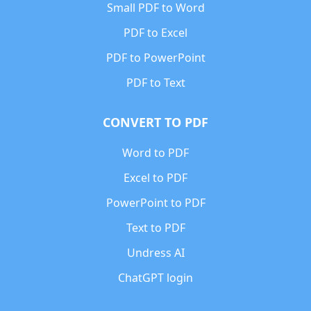
Small PDF to Word
PDF to Excel
PDF to PowerPoint
PDF to Text
CONVERT TO PDF
Word to PDF
Excel to PDF
PowerPoint to PDF
Text to PDF
Undress AI
ChatGPT login