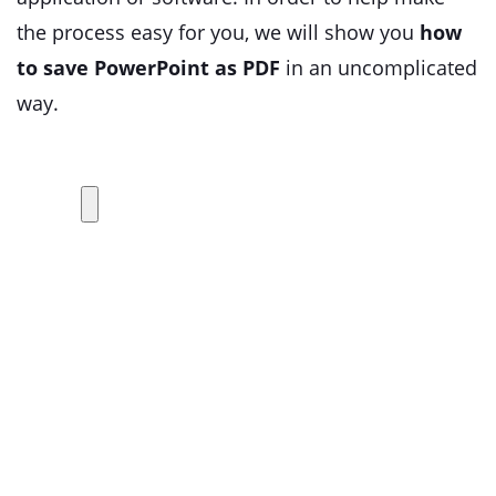
the process easy for you, we will show you
how
to save PowerPoint as PDF
in an uncomplicated
way.