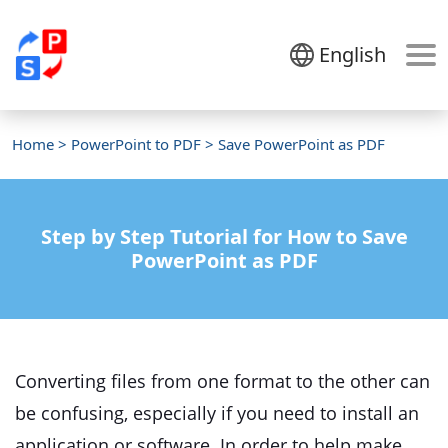
English
Home
>
PowerPoint to PDF
> Save PowerPoint as PDF
Step by Step Tutorial for How to Save
PowerPoint as PDF
Converting files from one format to the other can
be confusing, especially if you need to install an
application or software. In order to help make