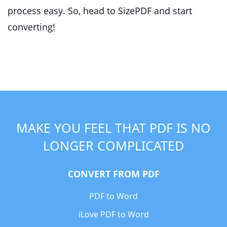
process easy. So, head to SizePDF and start
converting!
MAKE YOU FEEL THAT PDF IS NO
LONGER COMPLICATED
CONVERT FROM PDF
PDF to Word
iLove PDF to Word