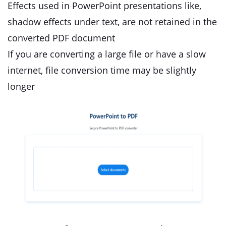
Effects used in PowerPoint presentations like,
shadow effects under text, are not retained in the
converted PDF document
If you are converting a large file or have a slow
internet, file conversion time may be slightly
longer