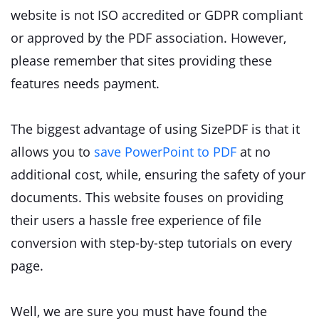
website is not ISO accredited or GDPR compliant
or approved by the PDF association. However,
please remember that sites providing these
features needs payment.
The biggest advantage of using SizePDF is that it
allows you to
save PowerPoint to PDF
at no
additional cost, while, ensuring the safety of your
documents. This website fouses on providing
their users a hassle free experience of file
conversion with step-by-step tutorials on every
page.
Well, we are sure you must have found the