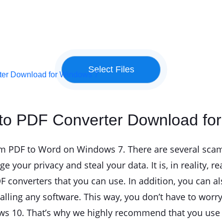
rter Download for Windows 7
 to PDF Converter Download fo
s from PDF to Word on Windows 7. There are several sc
 your privacy and steal your data. It is, in reality, r
converters that you can use. In addition, you can al
talling any software. This way, you don’t have to wor
s 10. That’s why we highly recommend that you use th