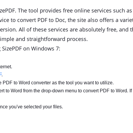
ePDF. The tool provides free online services such a
vice to convert PDF to Doc, the site also offers a varie
rsion. All of these services are absolutely free, and t
 simple and straightforward process.
ng SizePDF on Windows 7:
ernet.
F
.
e PDF to Word converter as the tool you want to utilize.
vert to Word from the drop-down menu to convert PDF to Word. I
nce you've selected your files.