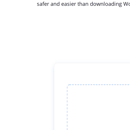
safer and easier than downloading Wo