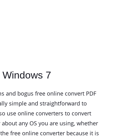
r Windows 7
ams and bogus free online convert PDF
eally simple and straightforward to
so use online converters to convert
ry about any OS you are using, whether
e free online converter because it is