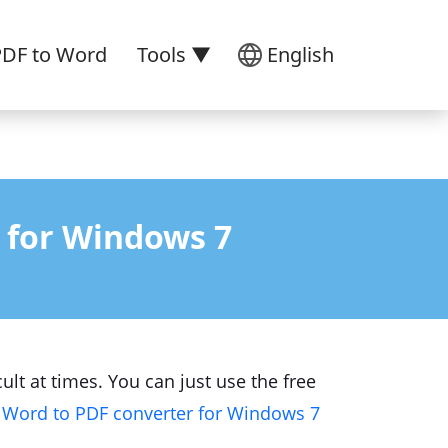
PDF to Word
Tools ▼
English
 for Windows 7
ult at times. You can just use the free
e
Word to PDF converter for Windows 7