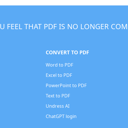
U FEEL THAT PDF IS NO LONGER COM
CONVERT TO PDF
Word to PDF
Excel to PDF
PowerPoint to PDF
Text to PDF
Undress AI
ChatGPT login