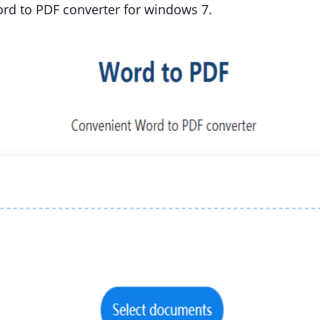
rd to PDF converter for windows 7.