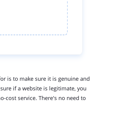
or is to make sure it is genuine and
ure if a website is legitimate, you
o-cost service. There's no need to