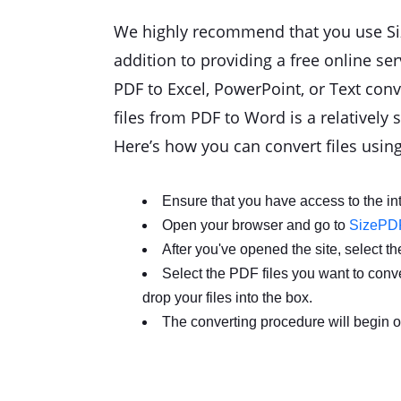
We highly recommend that you use Siz
addition to providing a free online ser
PDF to Excel, PowerPoint, or Text conve
files from PDF to Word is a relatively
Here’s how you can convert files usi
Ensure that you have access to the int
Open your browser and go to
SizePD
After you've opened the site, select th
Select the PDF files you want to con
drop your files into the box.
The converting procedure will begin o