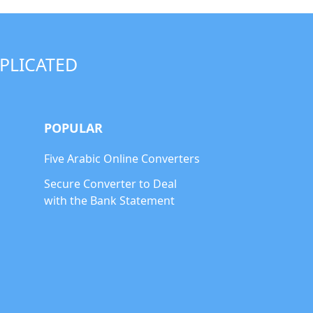
PLICATED
POPULAR
Five Arabic Online Converters
Secure Converter to Deal
with the Bank Statement