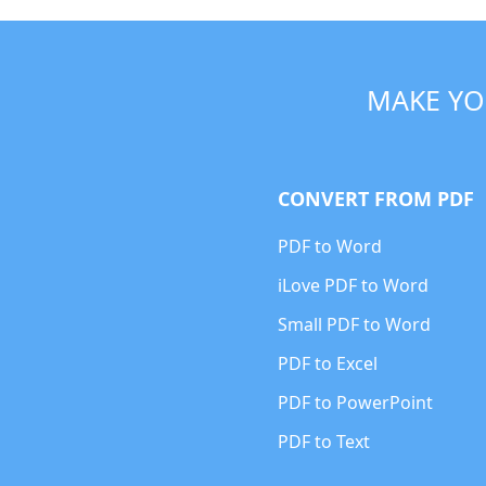
MAKE YO
CONVERT FROM PDF
PDF to Word
iLove PDF to Word
Small PDF to Word
PDF to Excel
PDF to PowerPoint
PDF to Text