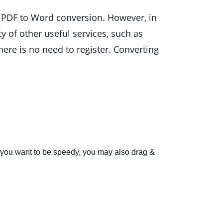
s PDF to Word conversion. However, in
ty of other useful services, such as
here is no need to register. Converting
f you want to be speedy, you may also drag &