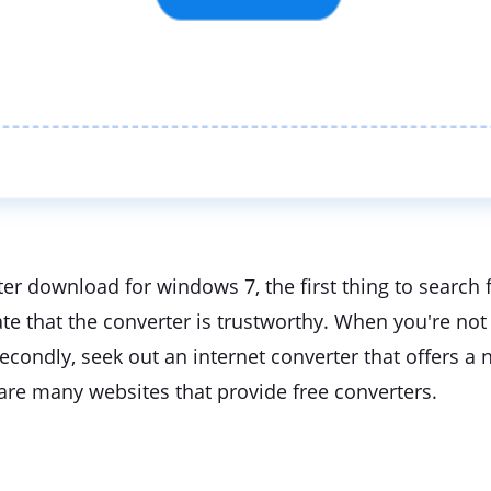
r download for windows 7, the first thing to search f
te that the converter is trustworthy. When you're not s
ondly, seek out an internet converter that offers a n
 are many websites that provide free converters.