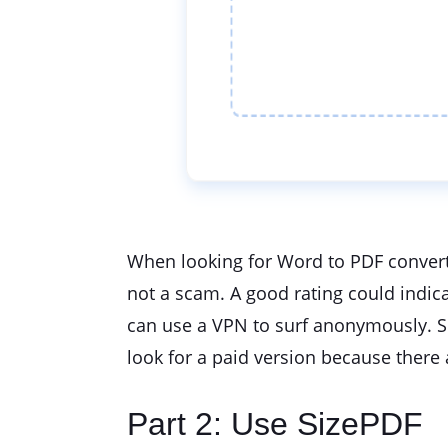
When looking for Word to PDF converte
not a scam. A good rating could indica
can use a VPN to surf anonymously. Sec
look for a paid version because there
Part 2: Use SizePDF