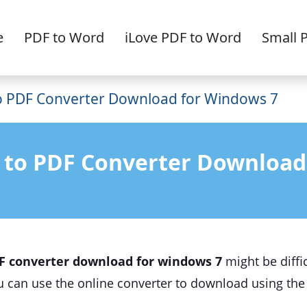
e
PDF to Word
iLove PDF to Word
Small 
 PDF Converter Download for Windows 7
 to PDF Converter Download
F converter download for windows 7
might be diffic
ou can use the online converter to download using th