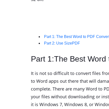
Part 1: The Best Word to PDF Conve
Part 2: Use SizePDF
Part 1:The Best Word
It is not so difficult to convert file
to Word apps out there that will damage
complete. There are many Word to PDF 
your files without downloading or ins
it is Windows 7, Windows 8, or Window