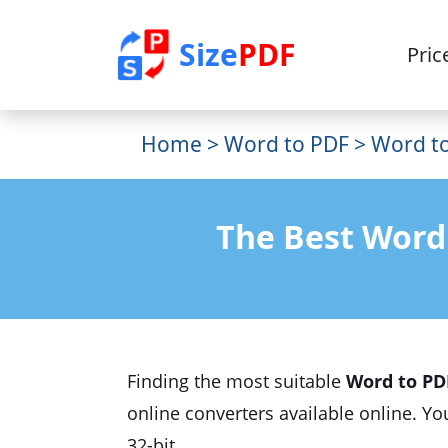
Size
PDF
Pric
Home
>
Word to PDF
> Word to
The Best Word
Finding the most suitable
Word to PD
online converters available online. Y
32-bit.