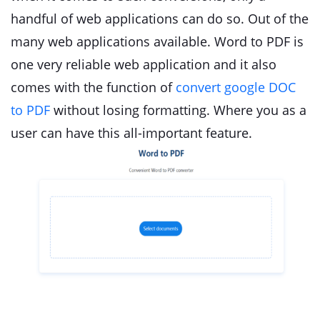
handful of web applications can do so. Out of the
many web applications available. Word to PDF is
one very reliable web application and it also
comes with the function of
convert google DOC
to PDF
without losing formatting. Where you as a
user can have this all-important feature.