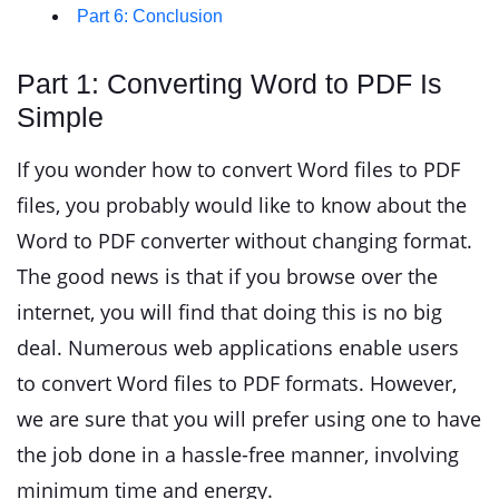
Part 6: Conclusion
Part 1: Converting Word to PDF Is
Simple
If you wonder how to convert Word files to PDF
files, you probably would like to know about the
Word to PDF converter without changing format.
The good news is that if you browse over the
internet, you will find that doing this is no big
deal. Numerous web applications enable users
to convert Word files to PDF formats. However,
we are sure that you will prefer using one to have
the job done in a hassle-free manner, involving
minimum time and energy.