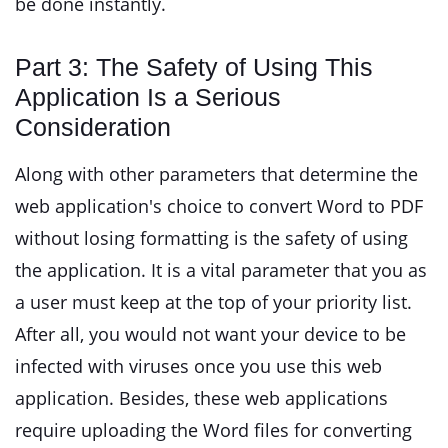
be done instantly.
Part 3: The Safety of Using This
Application Is a Serious
Consideration
Along with other parameters that determine the
web application's choice to convert Word to PDF
without losing formatting is the safety of using
the application. It is a vital parameter that you as
a user must keep at the top of your priority list.
After all, you would not want your device to be
infected with viruses once you use this web
application. Besides, these web applications
require uploading the Word files for converting