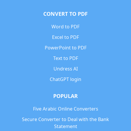
CONVERT TO PDF
Word to PDF
Excel to PDF
PowerPoint to PDF
Text to PDF
Undress AI
ChatGPT login
POPULAR
Five Arabic Online Converters
Secure Converter to Deal with the Bank
Statement