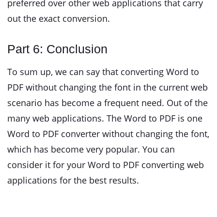
preferred over other web applications that carry
out the exact conversion.
Part 6: Conclusion
To sum up, we can say that converting Word to
PDF without changing the font in the current web
scenario has become a frequent need. Out of the
many web applications. The Word to PDF is one
Word to PDF converter without changing the font,
which has become very popular. You can
consider it for your Word to PDF converting web
applications for the best results.