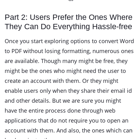
Part 2: Users Prefer the Ones Where
They Can Do Everything Hassle-free
Once you start exploring options to convert Word
to PDF without losing formatting, numerous ones
are available. Though many might be free, they
might be the ones who might need the user to
create an account with them. Or they might
enable users only when they share their email id
and other details. But we are sure you might
have the entire process done through web
applications that do not require you to open an
account with them. And also, the ones which can