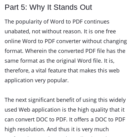
Part 5: Why It Stands Out
The popularity of Word to PDF continues
unabated, not without reason. It is one free
online Word to PDF converter without changing
format. Wherein the converted PDF file has the
same format as the original Word file. It is,
therefore, a vital feature that makes this web
application very popular.
The next significant benefit of using this widely
used Web application is the high quality that it
can convert DOC to PDF. It offers a DOC to PDF
high resolution. And thus it is very much