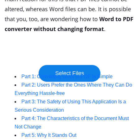
altered, whereas Word files can be. It is possible
that you, too, are wondering how to
Word to PDF
converter without changing format
.
Part 1: Converting Word to PDF Is Simple
Part 2: Users Prefer the Ones Where They Can Do
Everything Hassle-free
Part 3: The Safety of Using This Application Is a
Serious Consideration
Part 4: The Characteristics of the Document Must
Not Change
Part 5: Why It Stands Out