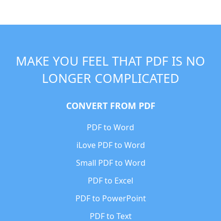
MAKE YOU FEEL THAT PDF IS NO
LONGER COMPLICATED
CONVERT FROM PDF
PDF to Word
iLove PDF to Word
Small PDF to Word
PDF to Excel
PDF to PowerPoint
PDF to Text