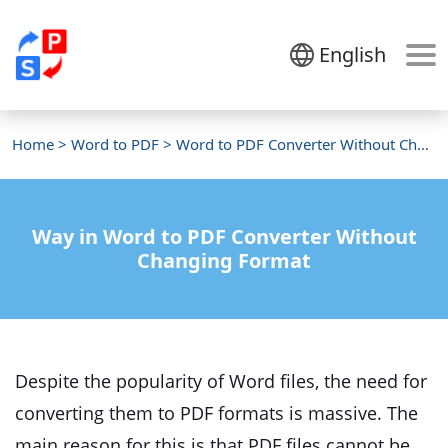
English
Home
>
Word to PDF
> Word to PDF Converter Without Changing Format
Way in Word to PDF Converter Without
Changing Format
Despite the popularity of Word files, the need for
converting them to PDF formats is massive. The
main reason for this is that PDF files cannot be