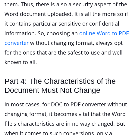
them. Thus, there is also a security aspect of the
Word document uploaded. It is all the more so if
it contains particular sensitive or confidential
information. So, choosing an
online Word to PDF
converter
without changing format, always opt
for the ones that are the safest to use and well
known to all.
Part 4: The Characteristics of the
Document Must Not Change
In most cases, for DOC to PDF converter without
changing format, it becomes vital that the Word
file's characteristics are in no way changed. But
when it comes to such conversions, only a