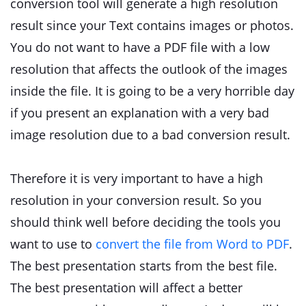
conversion tool will generate a high resolution
result since your Text contains images or photos.
You do not want to have a PDF file with a low
resolution that affects the outlook of the images
inside the file. It is going to be a very horrible day
if you present an explanation with a very bad
image resolution due to a bad conversion result.
Therefore it is very important to have a high
resolution in your conversion result. So you
should think well before deciding the tools you
want to use to
convert the file from Word to PDF
.
The best presentation starts from the best file.
The best presentation will affect a better