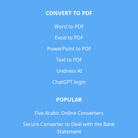
CONVERT TO PDF
Word to PDF
Excel to PDF
PowerPoint to PDF
Text to PDF
Undress AI
ChatGPT login
POPULAR
Five Arabic Online Converters
Secure Converter to Deal with the Bank
Statement