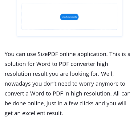
You can use SizePDF online application. This is a
solution for Word to PDF converter high
resolution result you are looking for. Well,
nowadays you don’t need to worry anymore to
convert a Word to PDF in high resolution. All can
be done online, just in a few clicks and you will
get an excellent result.