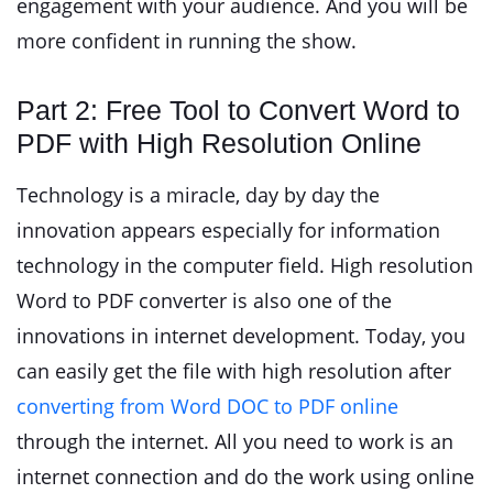
engagement with your audience. And you will be
more confident in running the show.
Part 2: Free Tool to Convert Word to
PDF with High Resolution Online
Technology is a miracle, day by day the
innovation appears especially for information
technology in the computer field. High resolution
Word to PDF converter is also one of the
innovations in internet development. Today, you
can easily get the file with high resolution after
converting from Word DOC to PDF online
through the internet. All you need to work is an
internet connection and do the work using online