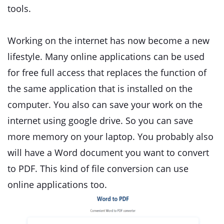
tools.
Working on the internet has now become a new
lifestyle. Many online applications can be used
for free full access that replaces the function of
the same application that is installed on the
computer. You also can save your work on the
internet using google drive. So you can save
more memory on your laptop. You probably also
will have a Word document you want to convert
to PDF. This kind of file conversion can use
online applications too.