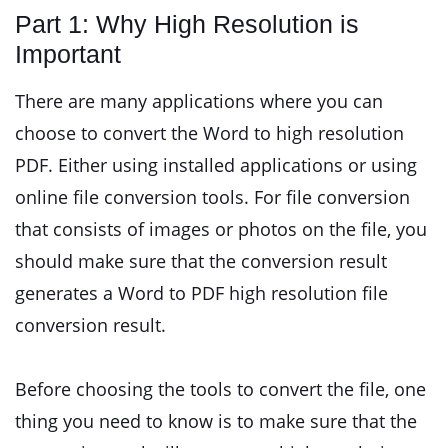
Part 1: Why High Resolution is
Important
There are many applications where you can
choose to convert the Word to high resolution
PDF. Either using installed applications or using
online file conversion tools. For file conversion
that consists of images or photos on the file, you
should make sure that the conversion result
generates a Word to PDF high resolution file
conversion result.
Before choosing the tools to convert the file, one
thing you need to know is to make sure that the