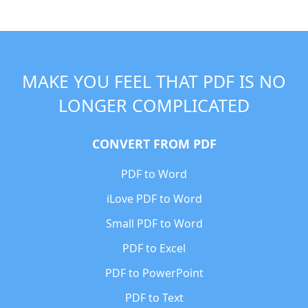
MAKE YOU FEEL THAT PDF IS NO
LONGER COMPLICATED
CONVERT FROM PDF
PDF to Word
iLove PDF to Word
Small PDF to Word
PDF to Excel
PDF to PowerPoint
PDF to Text