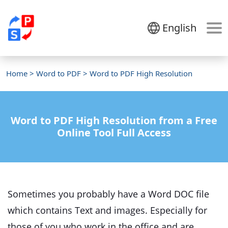
English
Home
>
Word to PDF
> Word to PDF High Resolution
Word to PDF High Resolution from a Free
Online Tool Full Access
Sometimes you probably have a Word DOC file
which contains Text and images. Especially for
those of you who work in the office and are