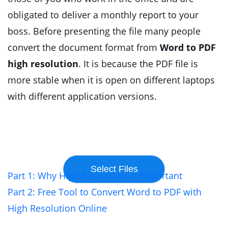
obligated to deliver a monthly report to your
boss. Before presenting the file many people
convert the document format from
Word to PDF
high resolution
. It is because the PDF file is
more stable when it is open on different laptops
with different application versions.
Part 1: Why High Resolution is Important
Part 2: Free Tool to Convert Word to PDF with
High Resolution Online