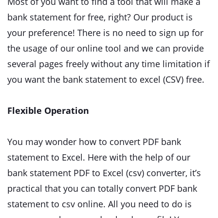
Most of you want to find a tool that will make a
bank statement for free, right? Our product is
your preference! There is no need to sign up for
the usage of our online tool and we can provide
several pages freely without any time limitation if
you want the bank statement to excel (CSV) free.
Flexible Operation
You may wonder how to convert PDF bank
statement to Excel. Here with the help of our
bank statement PDF to Excel (csv) converter, it’s
practical that you can totally convert PDF bank
statement to csv online. All you need to do is