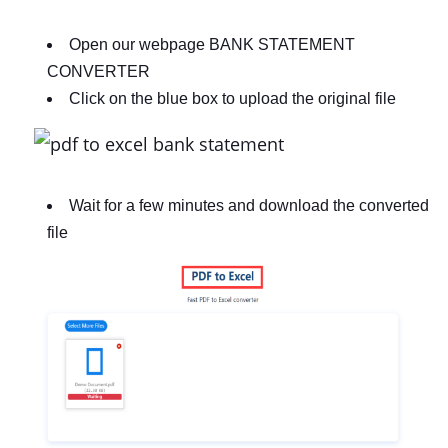
Open our webpage BANK STATEMENT
CONVERTER
Click on the blue box to upload the original file
Wait for a few minutes and download the converted
file