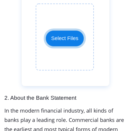
Select Files
2. About the Bank Statement
In the modern financial industry, all kinds of
banks play a leading role. Commercial banks are
the earliest and most typical forms of modern