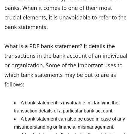
banks. When it comes to one of their most
crucial elements, it is unavoidable to refer to the
bank statements.
What is a PDF bank statement? It details the
transactions in the bank account of an individual
or organization. Some of the important uses to
which bank statements may be put to are as
follows:
A bank statement is invaluable in clarifying the
transaction details of a particular bank account.
A bank statement can also be used in case of any
misunderstanding or financial mismanagement.