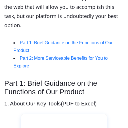
the web that will allow you to accomplish this
task, but our platform is undoubtedly your best
option.
Part 1: Brief Guidance on the Functions of Our
Product
Part 2: More Serviceable Benefits for You to
Explore
Part 1: Brief Guidance on the
Functions of Our Product
1. About Our Key Tools(PDF to Excel)