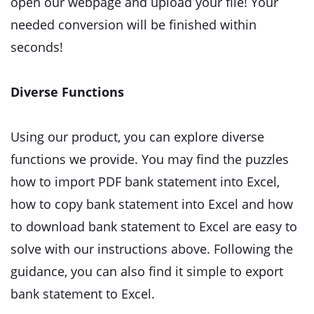
open our webpage and upload your file! Your
needed conversion will be finished within
seconds!
Diverse Functions
Using our product, you can explore diverse
functions we provide. You may find the puzzles
how to import PDF bank statement into Excel,
how to copy bank statement into Excel and how
to download bank statement to Excel are easy to
solve with our instructions above. Following the
guidance, you can also find it simple to export
bank statement to Excel.