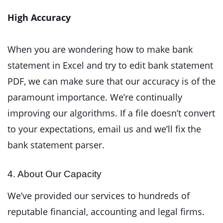
High Accuracy
When you are wondering how to make bank
statement in Excel and try to edit bank statement
PDF, we can make sure that our accuracy is of the
paramount importance. We’re continually
improving our algorithms. If a file doesn’t convert
to your expectations, email us and we’ll fix the
bank statement parser.
4. About Our Capacity
We’ve provided our services to hundreds of
reputable financial, accounting and legal firms.