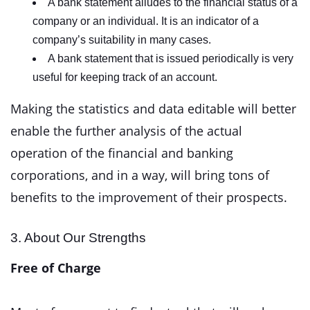
A bank statement alludes to the financial status of a
company or an individual. It is an indicator of a
company’s suitability in many cases.
A bank statement that is issued periodically is very
useful for keeping track of an account.
Making the statistics and data editable will better
enable the further analysis of the actual
operation of the financial and banking
corporations, and in a way, will bring tons of
benefits to the improvement of their prospects.
3. About Our Strengths
Free of Charge