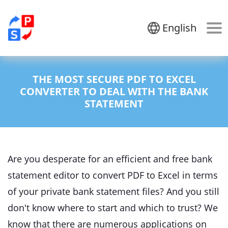
English
THE MOST SECURE PDF TO EXCEL
CONVERTER TO DEAL WITH THE BANK
STATEMENT
Are you desperate for an efficient and free bank
statement editor to convert PDF to Excel in terms
of your private bank statement files? And you still
don't know where to start and which to trust? We
know that there are numerous applications on