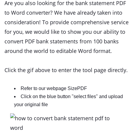
Are you also looking for the bank statement PDF
to Word converter? We have already taken into
consideration! To provide comprehensive service
for you, we would like to show you our ability to
convert PDF bank statements from 100 banks
around the world to editable Word format.
Click the gif above to enter the tool page directly.
Refer to our webpage SizePDF
Click on the blue button "select files" and upload
your original file