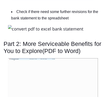
Check if there need some further revisions for the
bank statement to the spreadsheet
Part 2: More Serviceable Benefits for
You to Explore(PDF to Word)