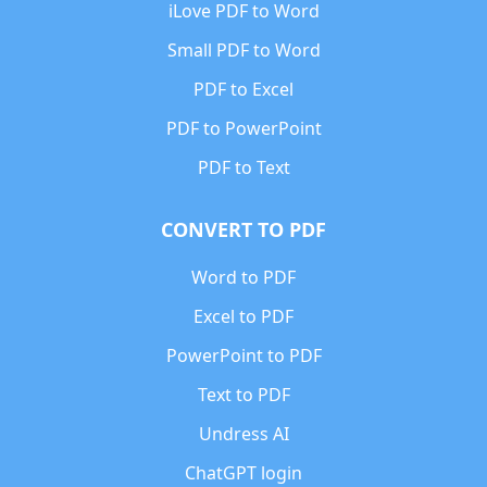
iLove PDF to Word
Small PDF to Word
PDF to Excel
PDF to PowerPoint
PDF to Text
CONVERT TO PDF
Word to PDF
Excel to PDF
PowerPoint to PDF
Text to PDF
Undress AI
ChatGPT login