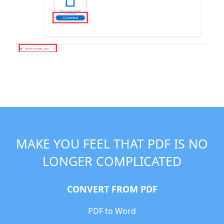
MAKE YOU FEEL THAT PDF IS NO
LONGER COMPLICATED
CONVERT FROM PDF
PDF to Word