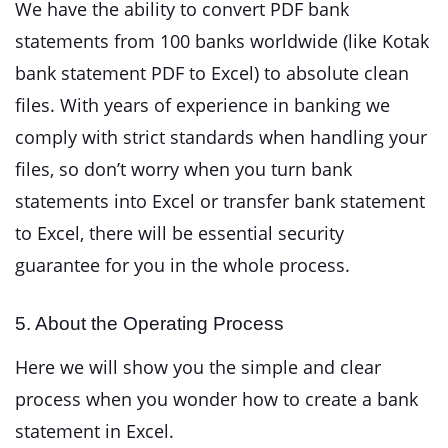
We have the ability to convert PDF bank
statements from 100 banks worldwide (like Kotak
bank statement PDF to Excel) to absolute clean
files. With years of experience in banking we
comply with strict standards when handling your
files, so don’t worry when you turn bank
statements into Excel or transfer bank statement
to Excel, there will be essential security
guarantee for you in the whole process.
5. About the Operating Process
Here we will show you the simple and clear
process when you wonder how to create a bank
statement in Excel.