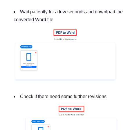
Wait patiently for a few seconds and download the
converted Word file
Check if there need some further revisions