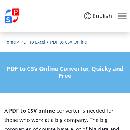
English
Home
>
PDF to Excel
> PDF to CSV Online
PDF to CSV Online Converter, Quicky and
Free
A
PDF to CSV online
converter is needed for
those who work at a big company. The big
companies of course have a lot of big data and