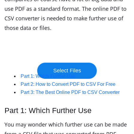
use PDF as a standard format. The online PDF to
CSV converter is needed to make further use of
those data or files.
Part 1: Which Further Use
Part 2: How to Convert PDF to CSV For Free
Part 3: The Best Online PDF to CSV Converter
Part 1: Which Further Use
You may wonder which further use can be made