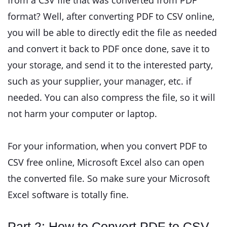
from a CSV file that was converted from PDF
format? Well, after converting PDF to CSV online,
you will be able to directly edit the file as needed
and convert it back to PDF once done, save it to
your storage, and send it to the interested party,
such as your supplier, your manager, etc. if
needed. You can also compress the file, so it will
not harm your computer or laptop.
For your information, when you convert PDF to
CSV free online, Microsoft Excel also can open
the converted file. So make sure your Microsoft
Excel software is totally fine.
Part 2: How to Convert PDF to CSV