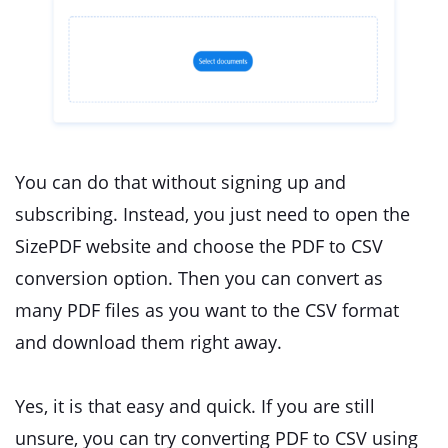
You can do that without signing up and
subscribing. Instead, you just need to open the
SizePDF website and choose the PDF to CSV
conversion option. Then you can convert as
many PDF files as you want to the CSV format
and download them right away.
Yes, it is that easy and quick. If you are still
unsure, you can try converting PDF to CSV using