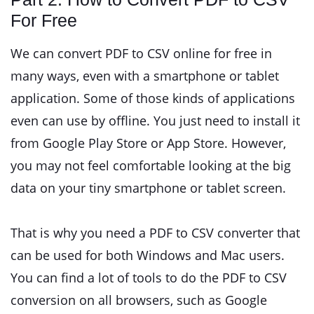
For Free
We can convert PDF to CSV online for free in
many ways, even with a smartphone or tablet
application. Some of those kinds of applications
even can use by offline. You just need to install it
from Google Play Store or App Store. However,
you may not feel comfortable looking at the big
data on your tiny smartphone or tablet screen.
That is why you need a PDF to CSV converter that
can be used for both Windows and Mac users.
You can find a lot of tools to do the PDF to CSV
conversion on all browsers, such as Google