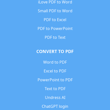
iLove PDF to Word
Small PDF to Word
PDF to Excel
PDF to PowerPoint
PDF to Text
CONVERT TO PDF
Word to PDF
Excel to PDF
PowerPoint to PDF
Text to PDF
Undress AI
ChatGPT login