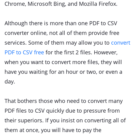
Chrome, Microsoft Bing, and Mozilla Firefox.
Although there is more than one PDF to CSV
converter online, not all of them provide free
services. Some of them may allow you to
convert
PDF to CSV free
for the first 2 files. However,
when you want to convert more files, they will
have you waiting for an hour or two, or even a
day.
That bothers those who need to convert many
PDF files to CSV quickly due to pressure from
their superiors. If you insist on converting all of
them at once, you will have to pay the