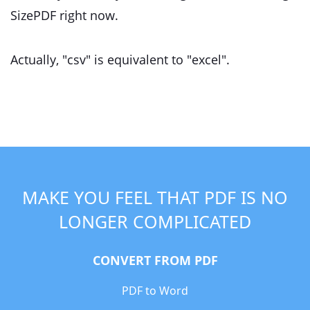
SizePDF right now.
Actually, "csv" is equivalent to "excel".
MAKE YOU FEEL THAT PDF IS NO
LONGER COMPLICATED
CONVERT FROM PDF
PDF to Word