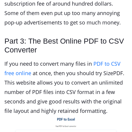
subscription fee of around hundred dollars.
Some of them even put up too many annoying
pop-up advertisements to get so much money.
Part 3: The Best Online PDF to CSV
Converter
If you need to convert many files in
PDF to CSV
free online
at once, then you should try SizePDF.
This website allows you to convert an unlimited
number of PDF files into CSV format in a few
seconds and give good results with the original
file layout and highly retained formatting.