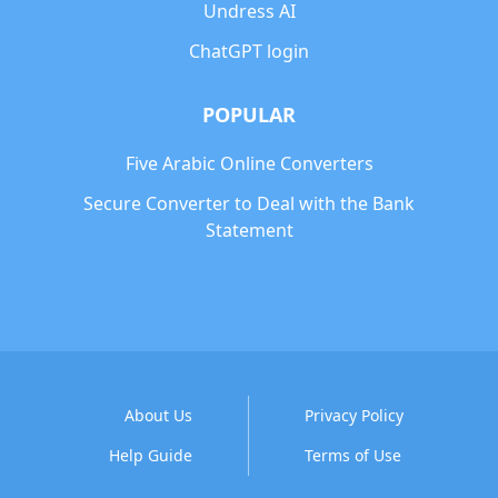
Undress AI
ChatGPT login
POPULAR
Five Arabic Online Converters
Secure Converter to Deal with the Bank
Statement
About Us
Privacy Policy
Help Guide
Terms of Use