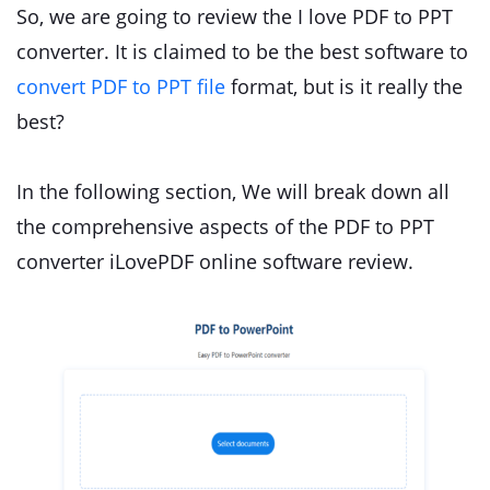
So, we are going to review the I love PDF to PPT
converter. It is claimed to be the best software to
convert PDF to PPT file
format, but is it really the
best?
In the following section, We will break down all
the comprehensive aspects of the PDF to PPT
converter iLovePDF online software review.