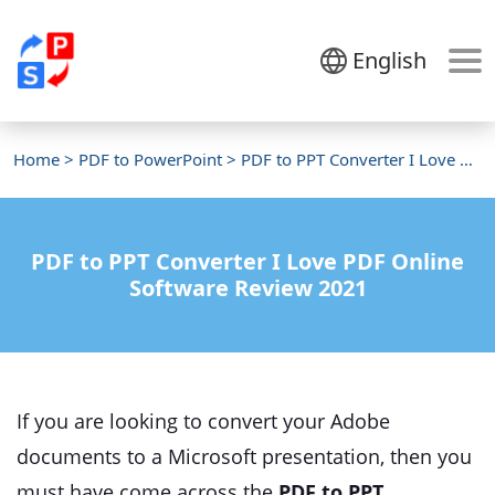
English
Home
>
PDF to PowerPoint
> PDF to PPT Converter I Love PDF
PDF to PPT Converter I Love PDF Online
Software Review 2021
If you are looking to convert your Adobe
documents to a Microsoft presentation, then you
must have come across the
PDF to PPT