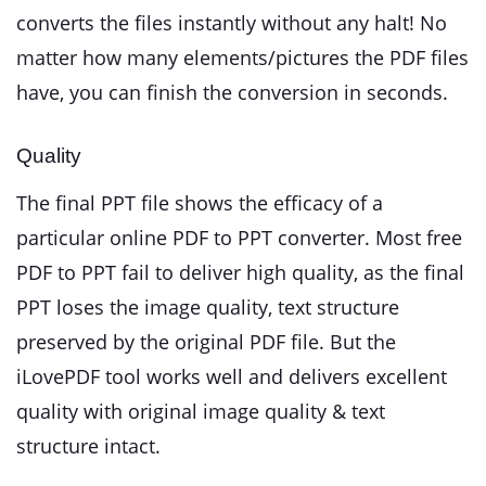
converts the files instantly without any halt! No
matter how many elements/pictures the PDF files
have, you can finish the conversion in seconds.
Quality
The final PPT file shows the efficacy of a
particular online PDF to PPT converter. Most free
PDF to PPT fail to deliver high quality, as the final
PPT loses the image quality, text structure
preserved by the original PDF file. But the
iLovePDF tool works well and delivers excellent
quality with original image quality & text
structure intact.