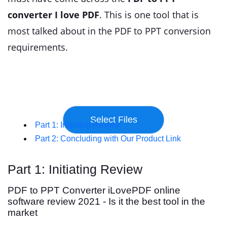
converter I love PDF
. This is one tool that is
most talked about in the PDF to PPT conversion
requirements.
Part 1: Initiating Review
Part 2: Concluding with Our Product Link
Part 1: Initiating Review
PDF to PPT Converter iLovePDF online
software review 2021 - Is it the best tool in the
market