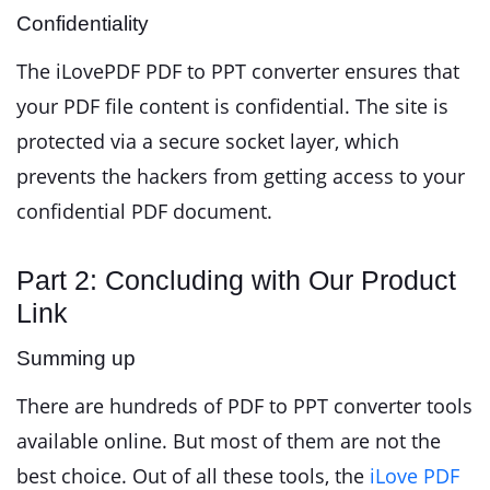
Confidentiality
The iLovePDF PDF to PPT converter ensures that
your PDF file content is confidential. The site is
protected via a secure socket layer, which
prevents the hackers from getting access to your
confidential PDF document.
Part 2: Concluding with Our Product
Link
Summing up
There are hundreds of PDF to PPT converter tools
available online. But most of them are not the
best choice. Out of all these tools, the
iLove PDF