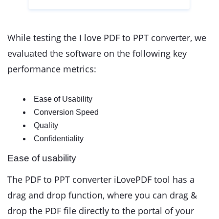
While testing the I love PDF to PPT converter, we
evaluated the software on the following key
performance metrics:
Ease of Usability
Conversion Speed
Quality
Confidentiality
Ease of usability
The PDF to PPT converter iLovePDF tool has a
drag and drop function, where you can drag &
drop the PDF file directly to the portal of your