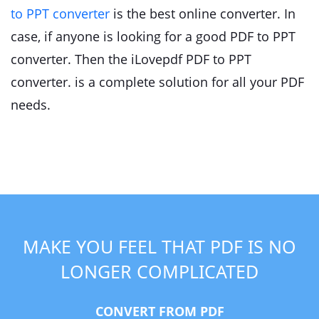
to PPT converter
is the best online converter. In
case, if anyone is looking for a good PDF to PPT
converter. Then the iLovepdf PDF to PPT
converter. is a complete solution for all your PDF
needs.
MAKE YOU FEEL THAT PDF IS NO
LONGER COMPLICATED
CONVERT FROM PDF