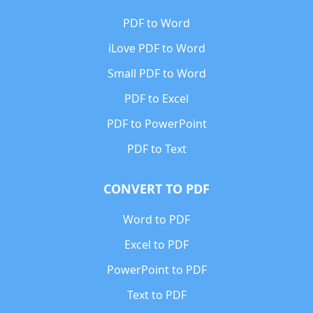
PDF to Word
iLove PDF to Word
Small PDF to Word
PDF to Excel
PDF to PowerPoint
PDF to Text
CONVERT TO PDF
Word to PDF
Excel to PDF
PowerPoint to PDF
Text to PDF