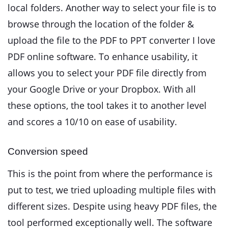
local folders. Another way to select your file is to
browse through the location of the folder &
upload the file to the PDF to PPT converter I love
PDF online software. To enhance usability, it
allows you to select your PDF file directly from
your Google Drive or your Dropbox. With all
these options, the tool takes it to another level
and scores a 10/10 on ease of usability.
Conversion speed
This is the point from where the performance is
put to test, we tried uploading multiple files with
different sizes. Despite using heavy PDF files, the
tool performed exceptionally well. The software