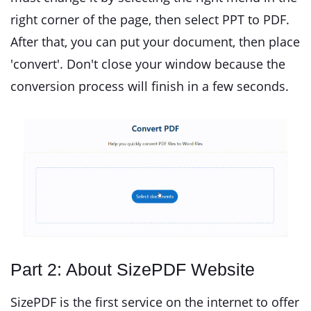
right corner of the page, then select PPT to PDF.
After that, you can put your document, then place
'convert'. Don't close your window because the
conversion process will finish in a few seconds.
Part 2: About SizePDF Website
SizePDF is the first service on the internet to offer