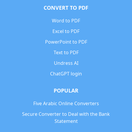
CONVERT TO PDF
Word to PDF
Excel to PDF
PowerPoint to PDF
Text to PDF
Undress AI
ChatGPT login
POPULAR
Five Arabic Online Converters
Secure Converter to Deal with the Bank
Statement