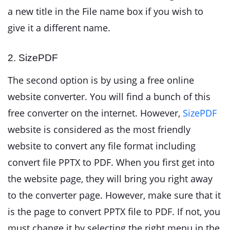
a new title in the File name box if you wish to
give it a different name.
2. SizePDF
The second option is by using a free online
website converter. You will find a bunch of this
free converter on the internet. However,
SizePDF
website is considered as the most friendly
website to convert any file format including
convert file PPTX to PDF. When you first get into
the website page, they will bring you right away
to the converter page. However, make sure that it
is the page to convert PPTX file to PDF. If not, you
must change it by selecting the right menu in the