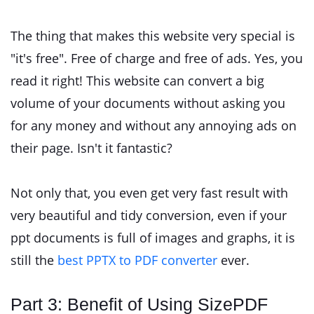
The thing that makes this website very special is
"it's free". Free of charge and free of ads. Yes, you
read it right! This website can convert a big
volume of your documents without asking you
for any money and without any annoying ads on
their page. Isn't it fantastic?
Not only that, you even get very fast result with
very beautiful and tidy conversion, even if your
ppt documents is full of images and graphs, it is
still the
best PPTX to PDF converter
ever.
Part 3: Benefit of Using SizePDF