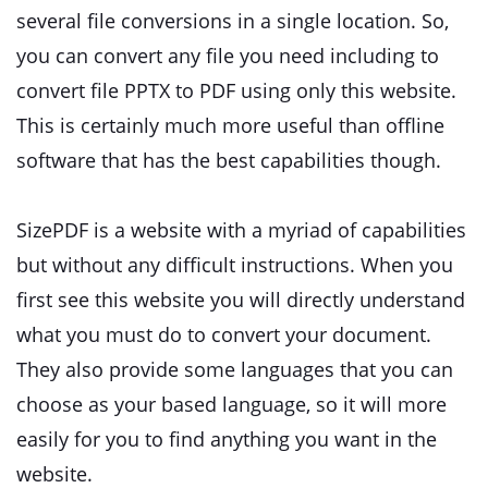
several file conversions in a single location. So,
you can convert any file you need including to
convert file PPTX to PDF using only this website.
This is certainly much more useful than offline
software that has the best capabilities though.
SizePDF is a website with a myriad of capabilities
but without any difficult instructions. When you
first see this website you will directly understand
what you must do to convert your document.
They also provide some languages that you can
choose as your based language, so it will more
easily for you to find anything you want in the
website.