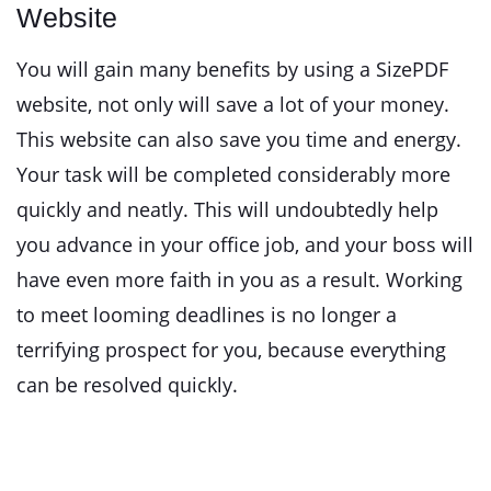
Website
You will gain many benefits by using a SizePDF
website, not only will save a lot of your money.
This website can also save you time and energy.
Your task will be completed considerably more
quickly and neatly. This will undoubtedly help
you advance in your office job, and your boss will
have even more faith in you as a result. Working
to meet looming deadlines is no longer a
terrifying prospect for you, because everything
can be resolved quickly.