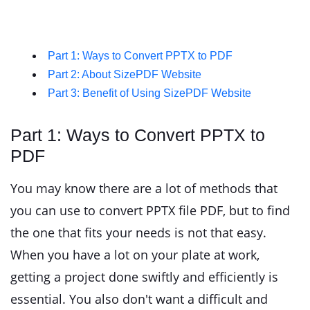
Part 1: Ways to Convert PPTX to PDF
Part 2: About SizePDF Website
Part 3: Benefit of Using SizePDF Website
Part 1: Ways to Convert PPTX to
PDF
You may know there are a lot of methods that
you can use to convert PPTX file PDF, but to find
the one that fits your needs is not that easy.
When you have a lot on your plate at work,
getting a project done swiftly and efficiently is
essential. You also don't want a difficult and