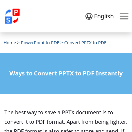
English
Home
>
PowerPoint to PDF
> Convert PPTX to PDF
Ways to Convert PPTX to PDF Instantly
The best way to save a PPTX document is to
convert it to PDF format. Apart from being lighter,
the PDF format is also safer to store and send. If