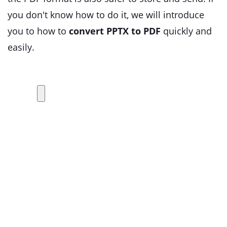
you don't know how to do it, we will introduce
you to how to
convert PPTX to PDF
quickly and
easily.