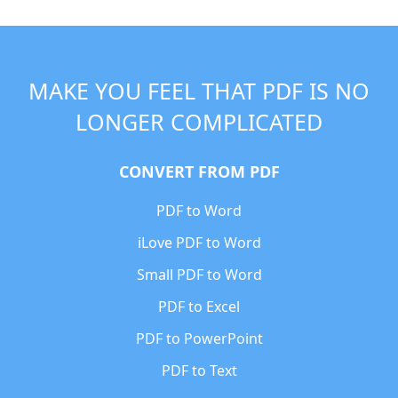
MAKE YOU FEEL THAT PDF IS NO
LONGER COMPLICATED
CONVERT FROM PDF
PDF to Word
iLove PDF to Word
Small PDF to Word
PDF to Excel
PDF to PowerPoint
PDF to Text