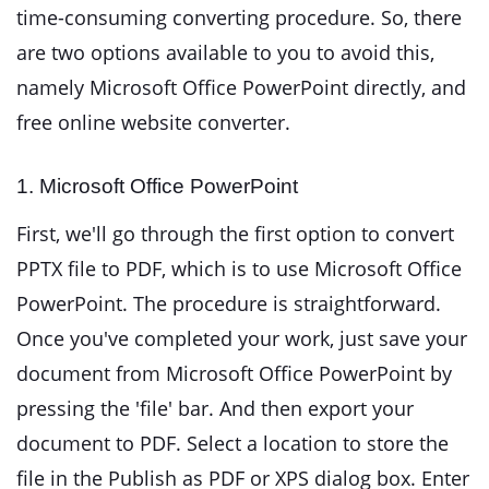
time-consuming converting procedure. So, there
are two options available to you to avoid this,
namely Microsoft Office PowerPoint directly, and
free online website converter.
1. Microsoft Office PowerPoint
First, we'll go through the first option to convert
PPTX file to PDF, which is to use Microsoft Office
PowerPoint. The procedure is straightforward.
Once you've completed your work, just save your
document from Microsoft Office PowerPoint by
pressing the 'file' bar. And then export your
document to PDF. Select a location to store the
file in the Publish as PDF or XPS dialog box. Enter