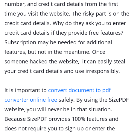
number, and credit card details from the first
time you visit the website. The risky part is on the
credit card details. Why do they ask you to enter
credit card details if they provide free features?
Subscription may be needed for additional
features, but not in the meantime. Once
someone hacked the website, it can easily steal
your credit card details and use irresponsibly.
It is important to
convert document to pdf
converter online free
safely. By using the SizePDF
website, you will never be in that situation.
Because SizePDF provides 100% features and
does not require you to sign up or enter the