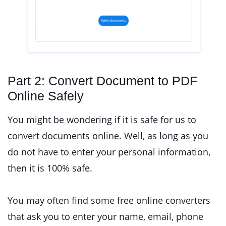
Part 2: Convert Document to PDF
Online Safely
You might be wondering if it is safe for us to
convert documents online. Well, as long as you
do not have to enter your personal information,
then it is 100% safe.
You may often find some free online converters
that ask you to enter your name, email, phone