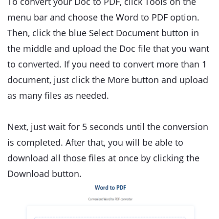
To convert your Doc to PDF, click Tools on the
menu bar and choose the Word to PDF option.
Then, click the blue Select Document button in
the middle and upload the Doc file that you want
to converted. If you need to convert more than 1
document, just click the More button and upload
as many files as needed.
Next, just wait for 5 seconds until the conversion
is completed. After that, you will be able to
download all those files at once by clicking the
Download button.