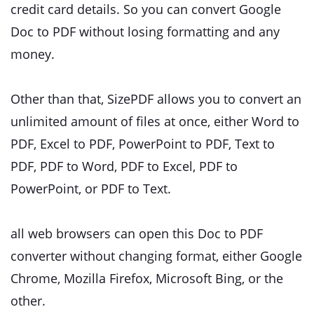
credit card details. So you can convert Google
Doc to PDF without losing formatting and any
money.
Other than that, SizePDF allows you to convert an
unlimited amount of files at once, either Word to
PDF, Excel to PDF, PowerPoint to PDF, Text to
PDF, PDF to Word, PDF to Excel, PDF to
PowerPoint, or PDF to Text.
all web browsers can open this Doc to PDF
converter without changing format, either Google
Chrome, Mozilla Firefox, Microsoft Bing, or the
other.