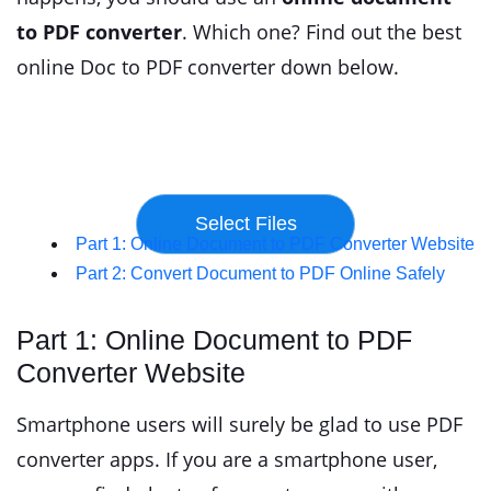
to PDF converter
. Which one? Find out the best
online Doc to PDF converter down below.
Part 1: Online Document to PDF Converter Website
Part 2: Convert Document to PDF Online Safely
Part 1: Online Document to PDF
Converter Website
Smartphone users will surely be glad to use PDF
converter apps. If you are a smartphone user,