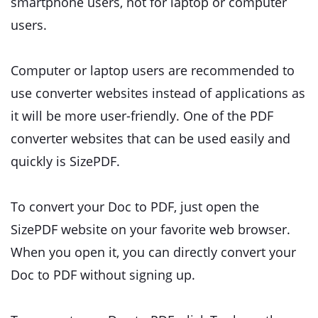
smartphone users, not for laptop or computer
users.
Computer or laptop users are recommended to
use converter websites instead of applications as
it will be more user-friendly. One of the PDF
converter websites that can be used easily and
quickly is SizePDF.
To convert your Doc to PDF, just open the
SizePDF website on your favorite web browser.
When you open it, you can directly convert your
Doc to PDF without signing up.