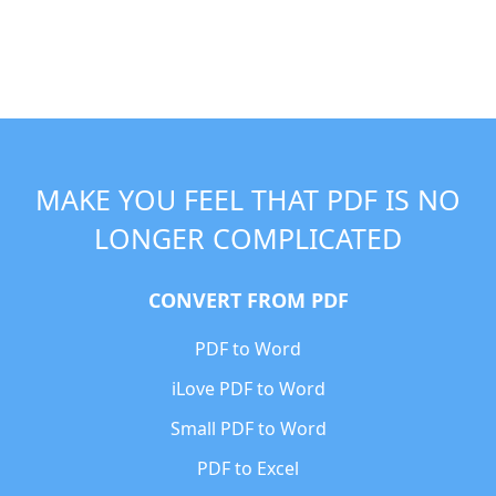
MAKE YOU FEEL THAT PDF IS NO
LONGER COMPLICATED
CONVERT FROM PDF
PDF to Word
iLove PDF to Word
Small PDF to Word
PDF to Excel