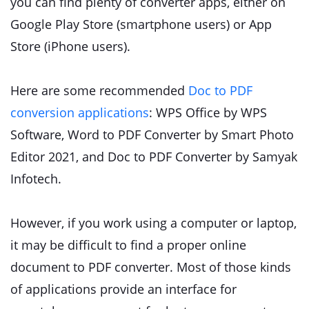
you can find plenty of converter apps, either on
Google Play Store (smartphone users) or App
Store (iPhone users).
Here are some recommended
Doc to PDF
conversion applications
: WPS Office by WPS
Software, Word to PDF Converter by Smart Photo
Editor 2021, and Doc to PDF Converter by Samyak
Infotech.
However, if you work using a computer or laptop,
it may be difficult to find a proper online
document to PDF converter. Most of those kinds
of applications provide an interface for