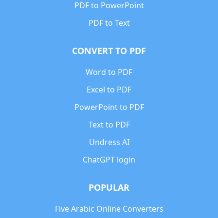
PDF to PowerPoint
PDF to Text
CONVERT TO PDF
Word to PDF
Excel to PDF
PowerPoint to PDF
Text to PDF
Undress AI
ChatGPT login
POPULAR
Five Arabic Online Converters