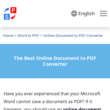
English
Home
>
Word to PDF
> Online Document to PDF Converter
The Best Online Document to PDF
Converter
Have you ever experienced that your Microsoft
Word cannot save a document as PDF? If it
happens, you should use an
online document