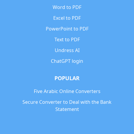
Word to PDF
Excel to PDF
PowerPoint to PDF
Text to PDF
Undress AI
ChatGPT login
POPULAR
Five Arabic Online Converters
Secure Converter to Deal with the Bank
Statement