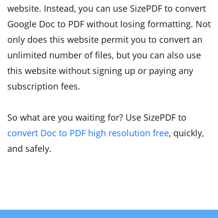
website. Instead, you can use SizePDF to convert
Google Doc to PDF without losing formatting. Not
only does this website permit you to convert an
unlimited number of files, but you can also use
this website without signing up or paying any
subscription fees.
So what are you waiting for? Use SizePDF to
convert Doc to PDF high resolution free
, quickly,
and safely.