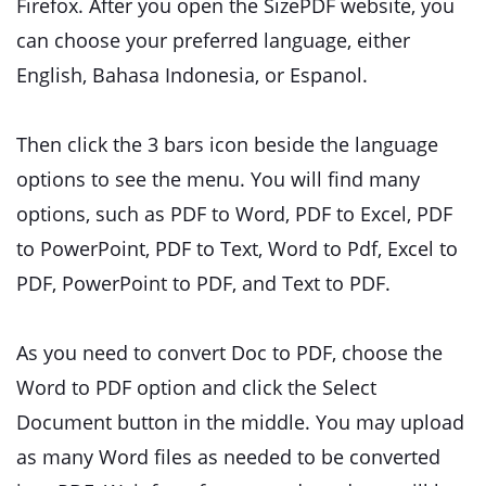
Firefox. After you open the SizePDF website, you
can choose your preferred language, either
English, Bahasa Indonesia, or Espanol.
Then click the 3 bars icon beside the language
options to see the menu. You will find many
options, such as PDF to Word, PDF to Excel, PDF
to PowerPoint, PDF to Text, Word to Pdf, Excel to
PDF, PowerPoint to PDF, and Text to PDF.
As you need to convert Doc to PDF, choose the
Word to PDF option and click the Select
Document button in the middle. You may upload
as many Word files as needed to be converted