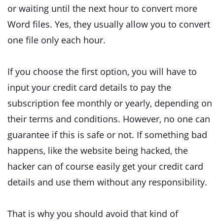
or waiting until the next hour to convert more
Word files. Yes, they usually allow you to convert
one file only each hour.
If you choose the first option, you will have to
input your credit card details to pay the
subscription fee monthly or yearly, depending on
their terms and conditions. However, no one can
guarantee if this is safe or not. If something bad
happens, like the website being hacked, the
hacker can of course easily get your credit card
details and use them without any responsibility.
That is why you should avoid that kind of