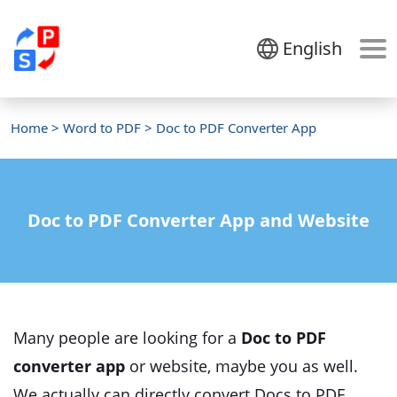
English
Home
>
Word to PDF
> Doc to PDF Converter App
Doc to PDF Converter App and Website
Many people are looking for a
Doc to PDF
converter app
or website, maybe you as well.
We actually can directly convert Docs to PDF