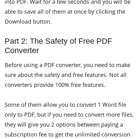
into PDF. Wait for a few seconds and you will be
able to save all of them at once by clicking the
Download button.
Part 2: The Safety of Free PDF
Converter
Before using a PDF converter, you need to make
sure about the safety and free features. Not all
converters provide 100% free features.
Some of them allow you to convert 1 Word file
only to PDF, but if you need to convert more files,
they will give you 2 options between paying a
subscription fee to get the unlimited conversion