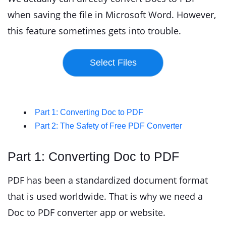
when saving the file in Microsoft Word. However,
this feature sometimes gets into trouble.
Part 1: Converting Doc to PDF
Part 2: The Safety of Free PDF Converter
Part 1: Converting Doc to PDF
PDF has been a standardized document format
that is used worldwide. That is why we need a
Doc to PDF converter app or website.