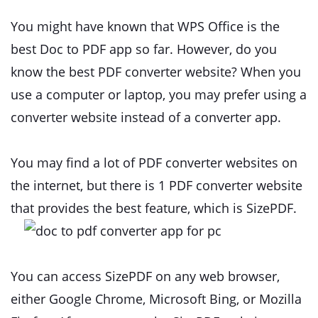
You might have known that WPS Office is the
best Doc to PDF app so far. However, do you
know the best PDF converter website? When you
use a computer or laptop, you may prefer using a
converter website instead of a converter app.
You may find a lot of PDF converter websites on
the internet, but there is 1 PDF converter website
that provides the best feature, which is SizePDF.
You can access SizePDF on any web browser,
either Google Chrome, Microsoft Bing, or Mozilla