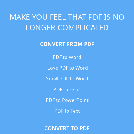
MAKE YOU FEEL THAT PDF IS NO
LONGER COMPLICATED
CONVERT FROM PDF
PDF to Word
iLove PDF to Word
Small PDF to Word
PDF to Excel
PDF to PowerPoint
PDF to Text
CONVERT TO PDF