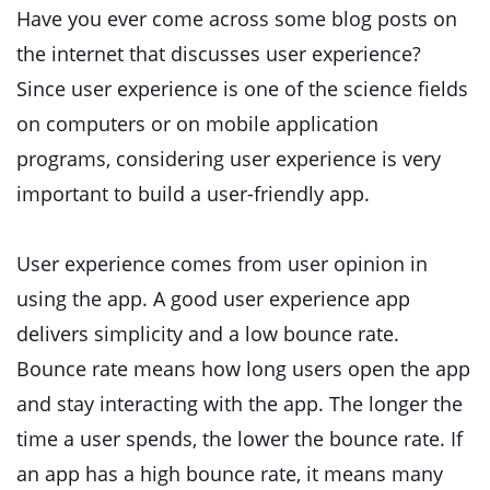
Have you ever come across some blog posts on
the internet that discusses user experience?
Since user experience is one of the science fields
on computers or on mobile application
programs, considering user experience is very
important to build a user-friendly app.
User experience comes from user opinion in
using the app. A good user experience app
delivers simplicity and a low bounce rate.
Bounce rate means how long users open the app
and stay interacting with the app. The longer the
time a user spends, the lower the bounce rate. If
an app has a high bounce rate, it means many