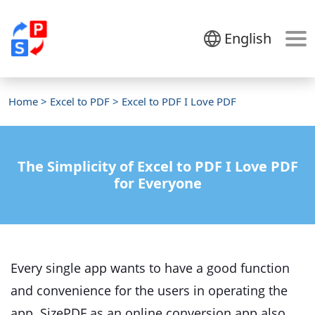
English
Home
>
Excel to PDF
> Excel to PDF I Love PDF
The Simplicity of Excel to PDF I Love PDF
for Everyone
Every single app wants to have a good function
and convenience for the users in operating the
app. SizePDF as an online conversion app also