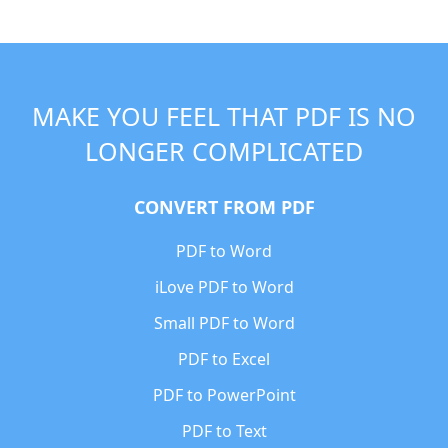
MAKE YOU FEEL THAT PDF IS NO
LONGER COMPLICATED
CONVERT FROM PDF
PDF to Word
iLove PDF to Word
Small PDF to Word
PDF to Excel
PDF to PowerPoint
PDF to Text