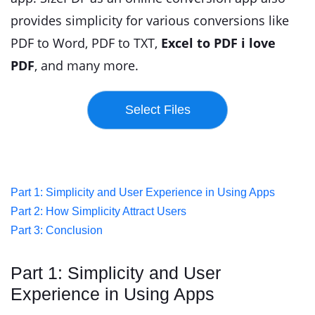
provides simplicity for various conversions like
PDF to Word, PDF to TXT,
Excel to PDF i love
PDF
, and many more.
Part 1: Simplicity and User Experience in Using Apps
Part 2: How Simplicity Attract Users
Part 3: Conclusion
Part 1: Simplicity and User
Experience in Using Apps