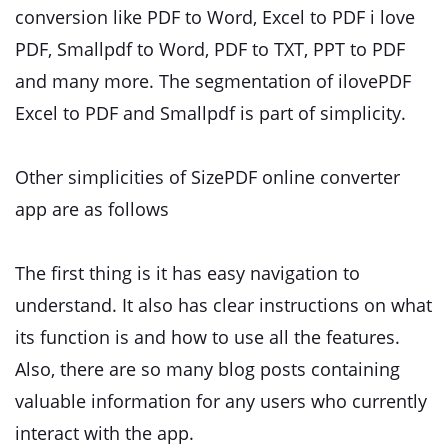
conversion like PDF to Word, Excel to PDF i love
PDF, Smallpdf to Word, PDF to TXT, PPT to PDF
and many more. The segmentation of ilovePDF
Excel to PDF and Smallpdf is part of simplicity.
Other simplicities of SizePDF online converter
app are as follows
The first thing is it has easy navigation to
understand. It also has clear instructions on what
its function is and how to use all the features.
Also, there are so many blog posts containing
valuable information for any users who currently
interact with the app.