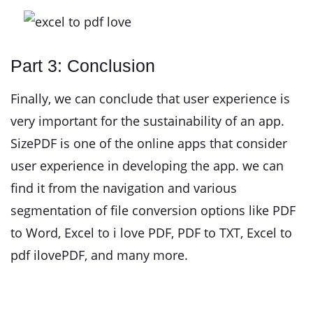
Part 3: Conclusion
Finally, we can conclude that user experience is
very important for the sustainability of an app.
SizePDF is one of the online apps that consider
user experience in developing the app. we can
find it from the navigation and various
segmentation of file conversion options like PDF
to Word, Excel to i love PDF, PDF to TXT, Excel to
pdf ilovePDF, and many more.