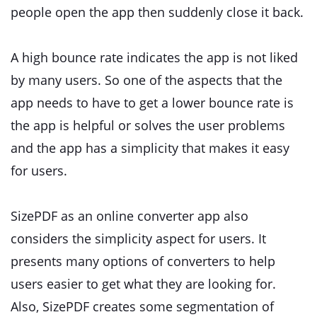
people open the app then suddenly close it back.
A high bounce rate indicates the app is not liked
by many users. So one of the aspects that the
app needs to have to get a lower bounce rate is
the app is helpful or solves the user problems
and the app has a simplicity that makes it easy
for users.
SizePDF as an online converter app also
considers the simplicity aspect for users. It
presents many options of converters to help
users easier to get what they are looking for.
Also, SizePDF creates some segmentation of