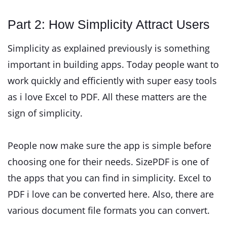
Part 2: How Simplicity Attract Users
Simplicity as explained previously is something
important in building apps. Today people want to
work quickly and efficiently with super easy tools
as i love Excel to PDF. All these matters are the
sign of simplicity.
People now make sure the app is simple before
choosing one for their needs. SizePDF is one of
the apps that you can find in simplicity. Excel to
PDF i love can be converted here. Also, there are
various document file formats you can convert.