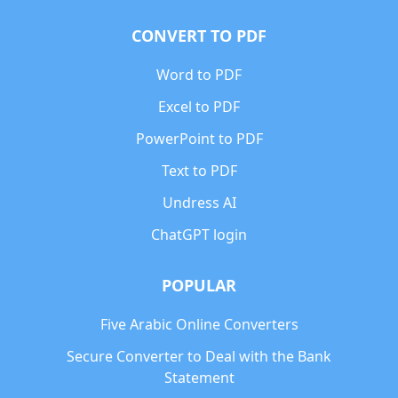
CONVERT TO PDF
Word to PDF
Excel to PDF
PowerPoint to PDF
Text to PDF
Undress AI
ChatGPT login
POPULAR
Five Arabic Online Converters
Secure Converter to Deal with the Bank
Statement