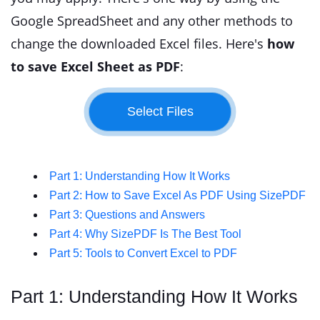
Google SpreadSheet and any other methods to
change the downloaded Excel files. Here's
how
to save Excel Sheet as PDF
:
Part 1: Understanding How It Works
Part 2: How to Save Excel As PDF Using SizePDF
Part 3: Questions and Answers
Part 4: Why SizePDF Is The Best Tool
Part 5: Tools to Convert Excel to PDF
Part 1: Understanding How It Works