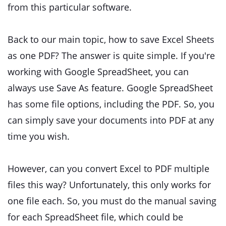
from this particular software.
Back to our main topic, how to save Excel Sheets
as one PDF? The answer is quite simple. If you're
working with Google SpreadSheet, you can
always use Save As feature. Google SpreadSheet
has some file options, including the PDF. So, you
can simply save your documents into PDF at any
time you wish.
However, can you convert Excel to PDF multiple
files this way? Unfortunately, this only works for
one file each. So, you must do the manual saving
for each SpreadSheet file, which could be