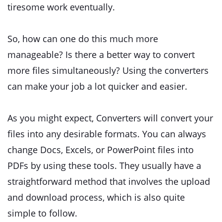
tiresome work eventually.
So, how can one do this much more
manageable? Is there a better way to convert
more files simultaneously? Using the converters
can make your job a lot quicker and easier.
As you might expect, Converters will convert your
files into any desirable formats. You can always
change Docs, Excels, or PowerPoint files into
PDFs by using these tools. They usually have a
straightforward method that involves the upload
and download process, which is also quite
simple to follow.