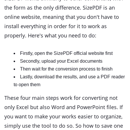
the form as the only difference. SizePDF is an
online website, meaning that you don't have to
install everything in order for it to work as
properly. Here's what you need to do:
Firstly, open the SizePDF official website first
Secondly, upload your Excel documents
Then wait for the conversion process to finish
Lastly, download the results, and use a PDF reader
to open them
These four main steps work for converting not
only Excel but also Word and PowerPoint files. If
you want to make your works easier to organize,
simply use the tool to do so. So how to save one