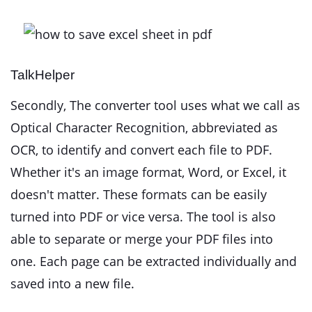
TalkHelper
Secondly, The converter tool uses what we call as
Optical Character Recognition, abbreviated as
OCR, to identify and convert each file to PDF.
Whether it's an image format, Word, or Excel, it
doesn't matter. These formats can be easily
turned into PDF or vice versa. The tool is also
able to separate or merge your PDF files into
one. Each page can be extracted individually and
saved into a new file.