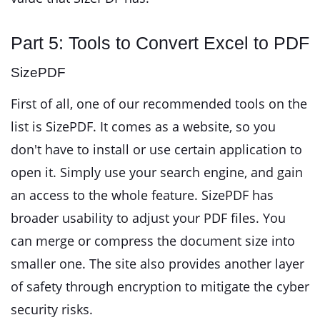
Part 5: Tools to Convert Excel to PDF
SizePDF
First of all, one of our recommended tools on the
list is SizePDF. It comes as a website, so you
don't have to install or use certain application to
open it. Simply use your search engine, and gain
an access to the whole feature. SizePDF has
broader usability to adjust your PDF files. You
can merge or compress the document size into
smaller one. The site also provides another layer
of safety through encryption to mitigate the cyber
security risks.