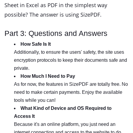
Sheet in Excel as PDF in the simplest way
possible? The answer is using SizePDF.
Part 3: Questions and Answers
How Safe Is It
Additionally, to ensure the users' safety, the site uses
encryption protocols to keep their documents safe and
private.
How Much I Need to Pay
As for now, the features in SizePDF are totally free. No
need to make certain payments. Enjoy the available
tools while you can!
What Kind of Device and OS Required to
Access It
Because it's an online platform, you just need an
internet connection and access to the website to do