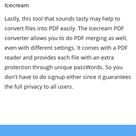
Icecream
Lastly, this tool that sounds tasty may help to
convert files into PDF easily. The Icecream PDF
converter allows you to do PDF merging as well,
even with different settings. It comes with a PDF
reader and provides each file with an extra
protection through unique passWords. So you
don't have to do signup either since it guarantees
the full privacy to all users.