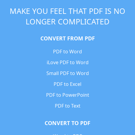
MAKE YOU FEEL THAT PDF IS NO
LONGER COMPLICATED
CONVERT FROM PDF
PDF to Word
iLove PDF to Word
Small PDF to Word
PDF to Excel
PDF to PowerPoint
PDF to Text
CONVERT TO PDF