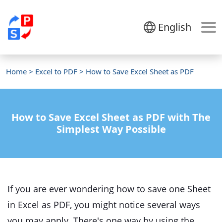
English
Home
>
Excel to PDF
> How to Save Excel Sheet as PDF
How to Save Excel Sheet as PDF with The
Simplest Way Possible
If you are ever wondering how to save one Sheet
in Excel as PDF, you might notice several ways
you may apply. There's one way by using the