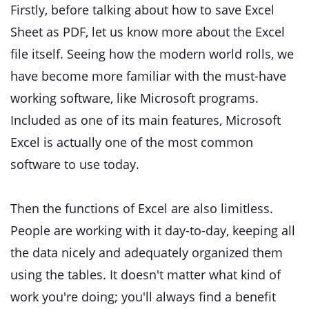
Firstly, before talking about how to save Excel
Sheet as PDF, let us know more about the Excel
file itself. Seeing how the modern world rolls, we
have become more familiar with the must-have
working software, like Microsoft programs.
Included as one of its main features, Microsoft
Excel is actually one of the most common
software to use today.
Then the functions of Excel are also limitless.
People are working with it day-to-day, keeping all
the data nicely and adequately organized them
using the tables. It doesn't matter what kind of
work you're doing; you'll always find a benefit