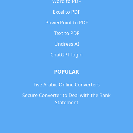
Word to PDF
Excel to PDF
PowerPoint to PDF
Text to PDF
Undress AI
ChatGPT login
POPULAR
Five Arabic Online Converters
Secure Converter to Deal with the Bank
Statement