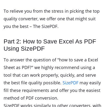
To relieve you from the stress in picking the top
quality converter, we offer one that might suit
you the best – The SizePDF.
Part 2: How to Save Excel As PDF
Using SizePDF
To answer the question of "how to save a Excel
Sheet as PDF?" we highly recommend using a
tool that can work properly, quickly, and serve
the best file quality possible.
SizePDF
may easily
fill these requirements and offer you the easiest
method of PDF conversion.
SizePDF works similarly to other converters, with