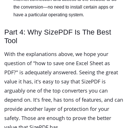
the conversion—no need to install certain apps or
have a particular operating system.
Part 4: Why SizePDF Is The Best
Tool
With the explanations above, we hope your
question of "how to save one Excel Sheet as
PDF?" is adequately answered. Seeing the great
value it has, it's easy to say that SizePDF is
arguably one of the top converters you can
depend on. It's free, has tons of features, and can
provide another layer of protection for your
safety. Those are enough to prove the better
value that SizePDF has.