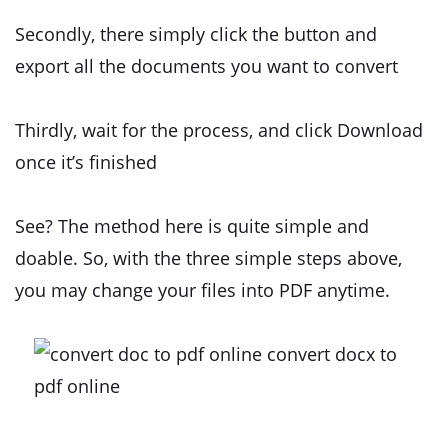
Secondly, there simply click the button and
export all the documents you want to convert
Thirdly, wait for the process, and click Download
once it’s finished
See? The method here is quite simple and
doable. So, with the three simple steps above,
you may change your files into PDF anytime.