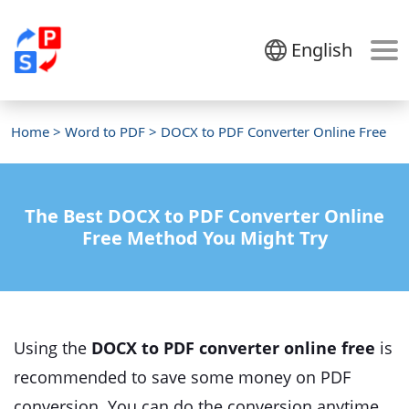
English
Home
>
Word to PDF
> DOCX to PDF Converter Online Free
The Best DOCX to PDF Converter Online
Free Method You Might Try
Using the
DOCX to PDF converter online free
is
recommended to save some money on PDF
conversion. You can do the conversion anytime