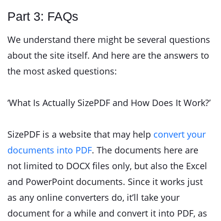
Part 3: FAQs
We understand there might be several questions
about the site itself. And here are the answers to
the most asked questions:
‘What Is Actually SizePDF and How Does It Work?’
SizePDF is a website that may help
convert your
documents into PDF
. The documents here are
not limited to DOCX files only, but also the Excel
and PowerPoint documents. Since it works just
as any online converters do, it’ll take your
document for a while and convert it into PDF, as