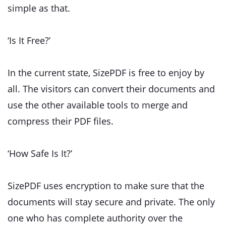
simple as that.
‘Is It Free?’
In the current state, SizePDF is free to enjoy by
all. The visitors can convert their documents and
use the other available tools to merge and
compress their PDF files.
‘How Safe Is It?’
SizePDF uses encryption to make sure that the
documents will stay secure and private. The only
one who has complete authority over the