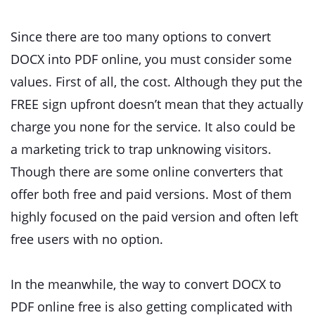
Since there are too many options to convert
DOCX into PDF online, you must consider some
values. First of all, the cost. Although they put the
FREE sign upfront doesn’t mean that they actually
charge you none for the service. It also could be
a marketing trick to trap unknowing visitors.
Though there are some online converters that
offer both free and paid versions. Most of them
highly focused on the paid version and often left
free users with no option.
In the meanwhile, the way to convert DOCX to
PDF online free is also getting complicated with