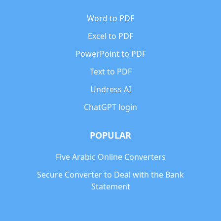
Word to PDF
Excel to PDF
PowerPoint to PDF
Text to PDF
Undress AI
ChatGPT login
POPULAR
Five Arabic Online Converters
Secure Converter to Deal with the Bank
Statement