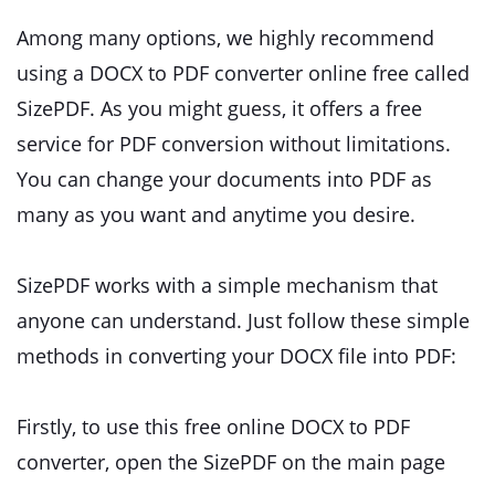
Among many options, we highly recommend
using a DOCX to PDF converter online free called
SizePDF. As you might guess, it offers a free
service for PDF conversion without limitations.
You can change your documents into PDF as
many as you want and anytime you desire.
SizePDF works with a simple mechanism that
anyone can understand. Just follow these simple
methods in converting your DOCX file into PDF:
Firstly, to use this free online DOCX to PDF
converter, open the SizePDF on the main page