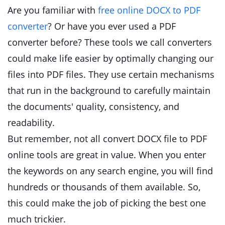
Are you familiar with
free online DOCX to PDF
converter
? Or have you ever used a PDF
converter before? These tools we call converters
could make life easier by optimally changing our
files into PDF files. They use certain mechanisms
that run in the background to carefully maintain
the documents' quality, consistency, and
readability.
But remember, not all convert DOCX file to PDF
online tools are great in value. When you enter
the keywords on any search engine, you will find
hundreds or thousands of them available. So,
this could make the job of picking the best one
much trickier.