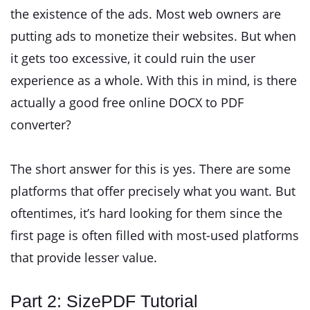
the existence of the ads. Most web owners are
putting ads to monetize their websites. But when
it gets too excessive, it could ruin the user
experience as a whole. With this in mind, is there
actually a good free online DOCX to PDF
converter?
The short answer for this is yes. There are some
platforms that offer precisely what you want. But
oftentimes, it’s hard looking for them since the
first page is often filled with most-used platforms
that provide lesser value.
Part 2: SizePDF Tutorial