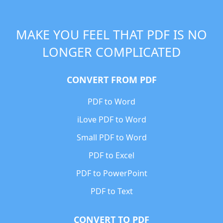
MAKE YOU FEEL THAT PDF IS NO
LONGER COMPLICATED
CONVERT FROM PDF
PDF to Word
iLove PDF to Word
Small PDF to Word
PDF to Excel
PDF to PowerPoint
PDF to Text
CONVERT TO PDF