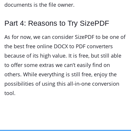
documents is the file owner.
Part 4: Reasons to Try SizePDF
As for now, we can consider SizePDF to be one of
the best free online DOCX to PDF converters
because of its high value. It is free, but still able
to offer some extras we can’t easily find on
others. While everything is still free, enjoy the
possibilities of using this all-in-one conversion
tool.