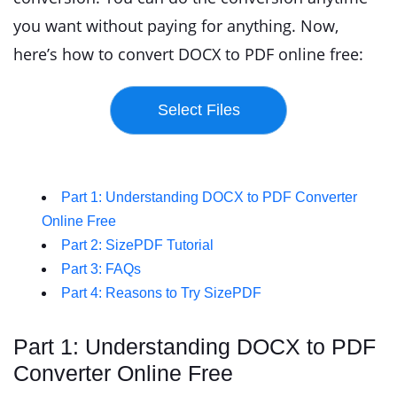
you want without paying for anything. Now,
here’s how to convert DOCX to PDF online free:
Part 1: Understanding DOCX to PDF Converter
Online Free
Part 2: SizePDF Tutorial
Part 3: FAQs
Part 4: Reasons to Try SizePDF
Part 1: Understanding DOCX to PDF
Converter Online Free