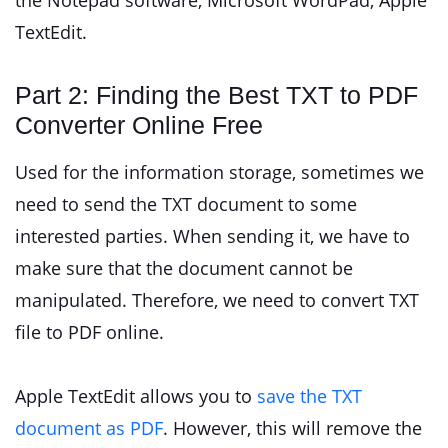
the Notepad software, Microsoft WordPad, Apple
TextEdit.
Part 2: Finding the Best TXT to PDF
Converter Online Free
Used for the information storage, sometimes we
need to send the TXT document to some
interested parties. When sending it, we have to
make sure that the document cannot be
manipulated. Therefore, we need to convert TXT
file to PDF online.
Apple TextEdit allows you to
save the TXT
document as PDF
. However, this will remove the