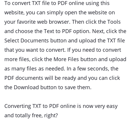
To convert TXT file to PDF online using this
website, you can simply open the website on
your favorite web browser. Then click the Tools
and choose the Text to PDF option. Next, click the
Select Documents button and upload the TXT file
that you want to convert. If you need to convert
more files, click the More Files button and upload
as many files as needed. In a few seconds, the
PDF documents will be ready and you can click
the Download button to save them.
Converting TXT to PDF online is now very easy
and totally free, right?