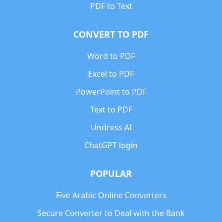
PDF to Text
CONVERT TO PDF
Word to PDF
Excel to PDF
PowerPoint to PDF
Text to PDF
Undress AI
ChatGPT login
POPULAR
Five Arabic Online Converters
Secure Converter to Deal with the Bank