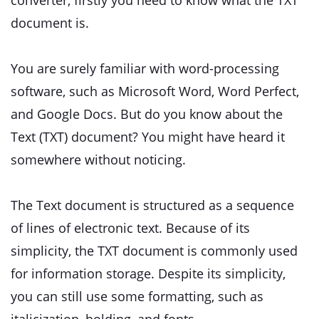
converter, firstly you need to know what the TXT
document is.
You are surely familiar with word-processing
software, such as Microsoft Word, Word Perfect,
and Google Docs. But do you know about the
Text (TXT) document? You might have heard it
somewhere without noticing.
The Text document is structured as a sequence
of lines of electronic text. Because of its
simplicity, the TXT document is commonly used
for information storage. Despite its simplicity,
you can still use some formatting, such as