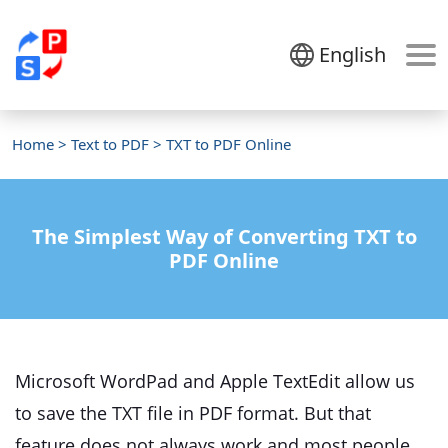
English
Home
>
Text to PDF
> TXT to PDF Online
The Simplest Way of Converting TXT to
PDF Online
Microsoft WordPad and Apple TextEdit allow us
to save the TXT file in PDF format. But that
feature does not always work and most people