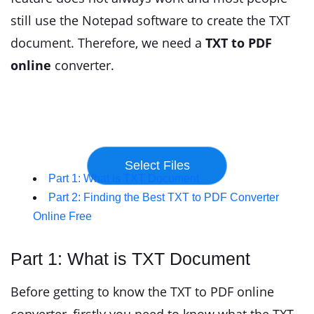
still use the Notepad software to create the TXT
document. Therefore, we need a
TXT to PDF
online
converter.
Part 1: What is TXT Document
Part 2: Finding the Best TXT to PDF Converter
Online Free
Part 1: What is TXT Document
Before getting to know the TXT to PDF online