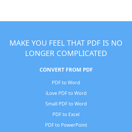
MAKE YOU FEEL THAT PDF IS NO
LONGER COMPLICATED
CONVERT FROM PDF
PDF to Word
iLove PDF to Word
Small PDF to Word
PDF to Excel
PDF to PowerPoint