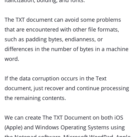
italicization, bolding, and fonts.
The TXT document can avoid some problems
that are encountered with other file formats,
such as padding bytes, endianness, or
differences in the number of bytes in a machine
word.
If the data corruption occurs in the Text
document, just recover and continue processing
the remaining contents.
We can create The TXT Document on both iOS
(Apple) and Windows Operating Systems using