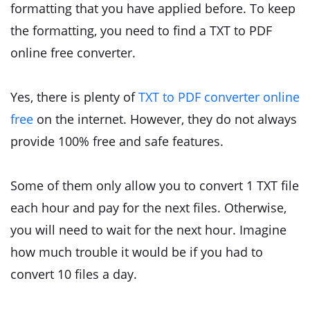
formatting that you have applied before. To keep
the formatting, you need to find a TXT to PDF
online free converter.
Yes, there is plenty of
TXT to PDF converter online
free
on the internet. However, they do not always
provide 100% free and safe features.
Some of them only allow you to convert 1 TXT file
each hour and pay for the next files. Otherwise,
you will need to wait for the next hour. Imagine
how much trouble it would be if you had to
convert 10 files a day.