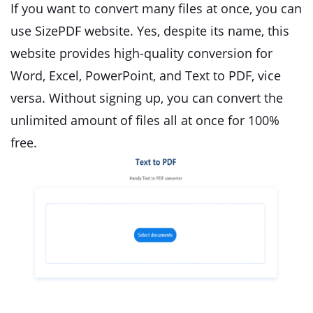
If you want to convert many files at once, you can
use SizePDF website. Yes, despite its name, this
website provides high-quality conversion for
Word, Excel, PowerPoint, and Text to PDF, vice
versa. Without signing up, you can convert the
unlimited amount of files all at once for 100%
free.